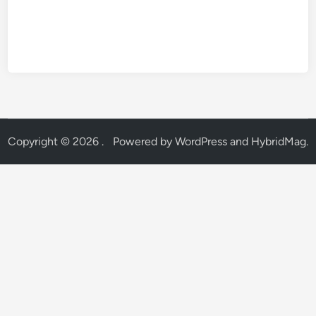
Copyright © 2026
.
Powered by
WordPress
and
HybridMag
.