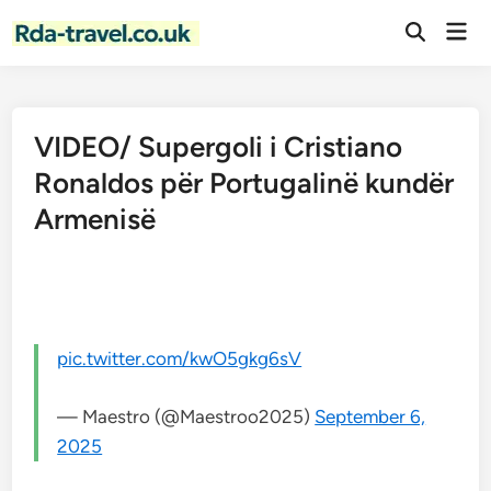
Skip
Mai
to
Open
Men
Search
content
VIDEO/ Supergoli i Cristiano
Ronaldos për Portugalinë kundër
Armenisë
pic.twitter.com/kwO5gkg6sV
— Maestro (@Maestroo2025)
September 6,
2025