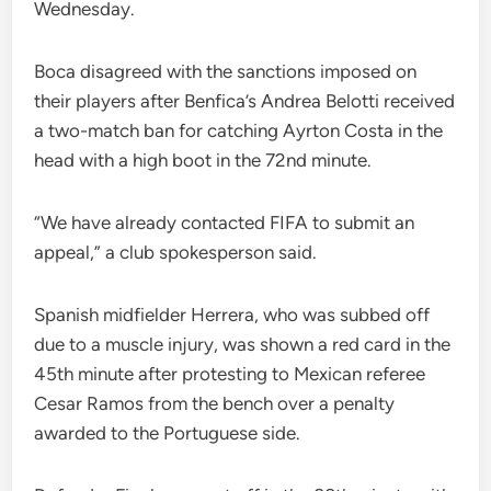
Wednesday.
Boca disagreed with the sanctions imposed on
their players after Benfica’s Andrea Belotti received
a two-match ban for catching Ayrton Costa in the
head with a high boot in the 72nd minute.
“We have already contacted FIFA to submit an
appeal,” a club spokesperson said.
Spanish midfielder Herrera, who was subbed off
due to a muscle injury, was shown a red card in the
45th minute after protesting to Mexican referee
Cesar Ramos from the bench over a penalty
awarded to the Portuguese side.