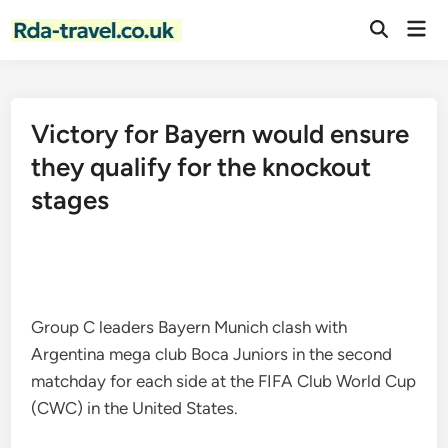
Skip
Mai
to
Open
Men
Search
content
Victory for Bayern would ensure
they qualify for the knockout
stages
Group C leaders Bayern Munich clash with
Argentina mega club Boca Juniors in the second
matchday for each side at the FIFA Club World Cup
(CWC) in the United States.