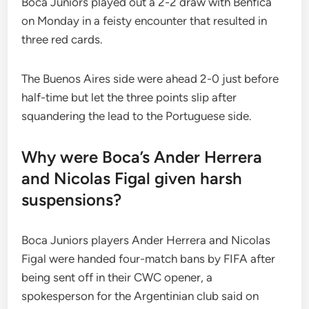
Boca Juniors played out a 2-2 draw with Benfica
on Monday in a feisty encounter that resulted in
three red cards.
The Buenos Aires side were ahead 2-0 just before
half-time but let the three points slip after
squandering the lead to the Portuguese side.
Why were Boca’s Ander Herrera
and Nicolas Figal given harsh
suspensions?
Boca Juniors players Ander Herrera and Nicolas
Figal were handed four-match bans by FIFA after
being sent off in their CWC opener, a
spokesperson for the Argentinian club said on