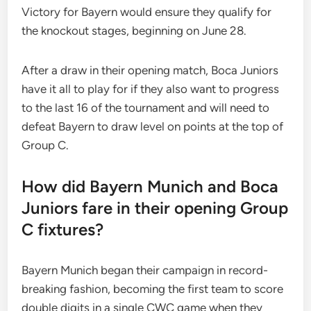
Victory for Bayern would ensure they qualify for
the knockout stages, beginning on June 28.
After a draw in their opening match, Boca Juniors
have it all to play for if they also want to progress
to the last 16 of the tournament and will need to
defeat Bayern to draw level on points at the top of
Group C.
How did Bayern Munich and Boca
Juniors fare in their opening Group
C fixtures?
Bayern Munich began their campaign in record-
breaking fashion, becoming the first team to score
double digits in a single CWC game when they