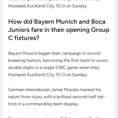
thumped Auckland City 10-0 on Sunday.
How did Bayern Munich and Boca
Juniors fare in their opening Group
C fixtures?
Bayern Munich began their campaign in record-
breaking fashion, becoming the first team to score
double digits in a single CWC game when they
thumped Auckland City 10-0 on Sunday.
German international Jamal Musiala marked his
return from injury with a brilliant second-half hat-
trick in a commanding team display.