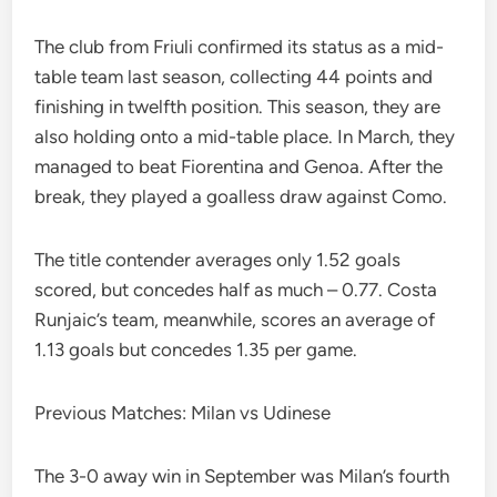
The club from Friuli confirmed its status as a mid-
table team last season, collecting 44 points and
finishing in twelfth position. This season, they are
also holding onto a mid-table place. In March, they
managed to beat Fiorentina and Genoa. After the
break, they played a goalless draw against Como.
The title contender averages only 1.52 goals
scored, but concedes half as much – 0.77. Costa
Runjaic’s team, meanwhile, scores an average of
1.13 goals but concedes 1.35 per game.
Previous Matches: Milan vs Udinese
The 3-0 away win in September was Milan’s fourth