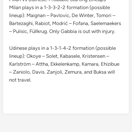
Milan plays in a 1-3-3-2-2 formation (possible
lineup): Maignan – Pavlovic, De Winter, Tomori –
Bartezaghi, Rabiot, Modrić – Fofana, Saelemaekers
– Pulisic, Füllkrug. Only Gabbia is out with injury.
Udinese plays in a 1-3-1-4-2 formation (possible
lineup): Okoye – Solet, Kabasele, Kristensen –
Karlström – Attha, Ekkelenkamp, Kamara, Ehizibue
– Zaniolo, Davis. Zanjoli, Zemura, and Buksa will
not travel.