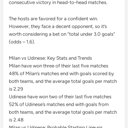
consecutive victory in head-to-head matches.
The hosts are favored for a confident win.
However, they face a decent opponent, so it’s
worth considering a bet on “total under 3.0 goals”
(odds – 1.6).
Milan vs Udinese: Key Stats and Trends
Milan have won three of their last five matches
48% of Milan’s matches end with goals scored by
both teams, and the average total goals per match
is 2.29
Udinese have won two of their last five matches
52% of Udinese’s matches end with goals from
both teams, and the average total goals per match
is 2.48
Milan vs Udinese: Probable Starting Lineups