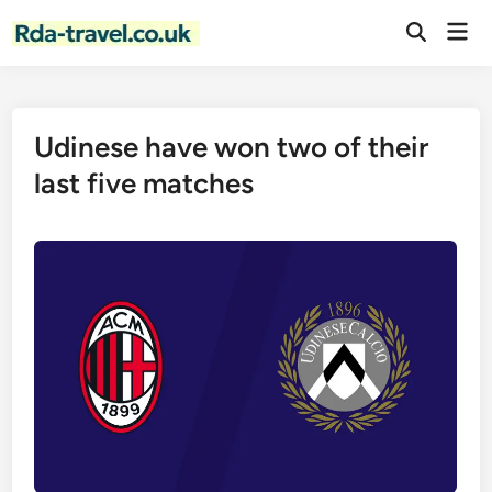
Skip
Mai
to
Open
Men
Search
content
Udinese have won two of their
last five matches