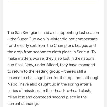
The San Siro giants had a disappointing last season
– the Super Cup won in winter did not compensate
for the early exit from the Champions League and
the drop from second to ninth place in Serie A. To
make matters worse, they also lost in the national
cup final. Now, under Allegri, they have managed
to return to the leading group – there’s still a
chance to challenge Inter for the top spot, although
Napoli have also caught up in the spring after a
series of missteps. In their head-to-head clash,
Milan lost and conceded second place in the
current standings.