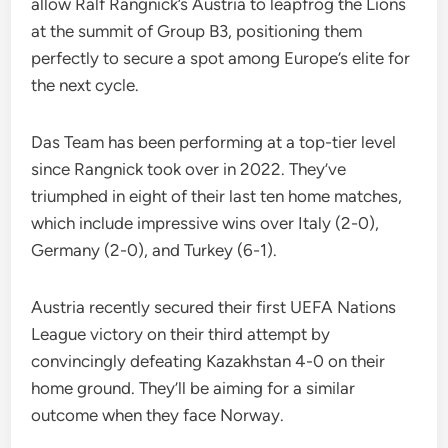
allow Ralf Rangnick’s Austria to leapfrog the Lions
at the summit of Group B3, positioning them
perfectly to secure a spot among Europe’s elite for
the next cycle.
Das Team has been performing at a top-tier level
since Rangnick took over in 2022. They’ve
triumphed in eight of their last ten home matches,
which include impressive wins over Italy (2-0),
Germany (2-0), and Turkey (6-1).
Austria recently secured their first UEFA Nations
League victory on their third attempt by
convincingly defeating Kazakhstan 4-0 on their
home ground. They’ll be aiming for a similar
outcome when they face Norway.