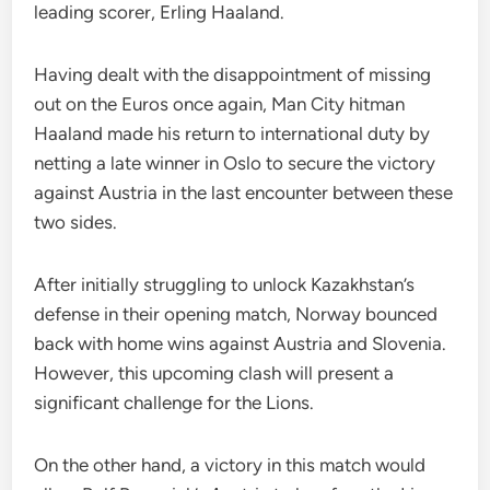
leading scorer, Erling Haaland.
Having dealt with the disappointment of missing
out on the Euros once again, Man City hitman
Haaland made his return to international duty by
netting a late winner in Oslo to secure the victory
against Austria in the last encounter between these
two sides.
After initially struggling to unlock Kazakhstan’s
defense in their opening match, Norway bounced
back with home wins against Austria and Slovenia.
However, this upcoming clash will present a
significant challenge for the Lions.
On the other hand, a victory in this match would