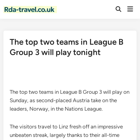
Skip
Mai
to
Open
Men
Search
content
The top two teams in League B
Group 3 will play tonight
The top two teams in League B Group 3 will play on
Sunday, as second-placed Austria take on the
leaders, Norway, in the Nations League.
The visitors travel to Linz fresh off an impressive
unbeaten streak, largely thanks to their all-time