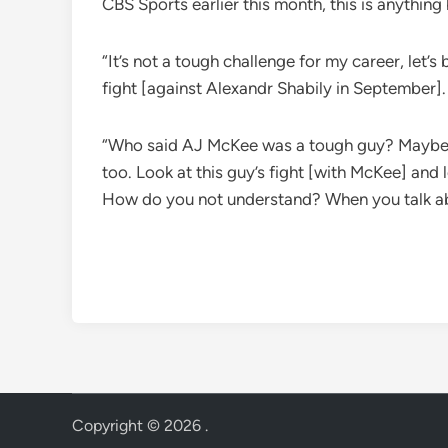
CBS Sports earlier this month, this is anythin
“It’s not a tough challenge for my career, let
fight [against Alexandr Shabily in September]. 
“Who said AJ McKee was a tough guy? Maybe [Mc
too. Look at this guy’s fight [with McKee] and 
How do you not understand? When you talk abo
Copyright © 2026
.