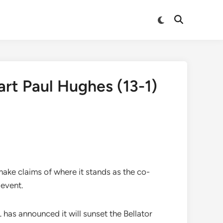
Switch
Open
to
Search
dark
mode
art Paul Hughes (13-1)
make claims of where it stands as the co-
 event.
has announced it will sunset the Bellator