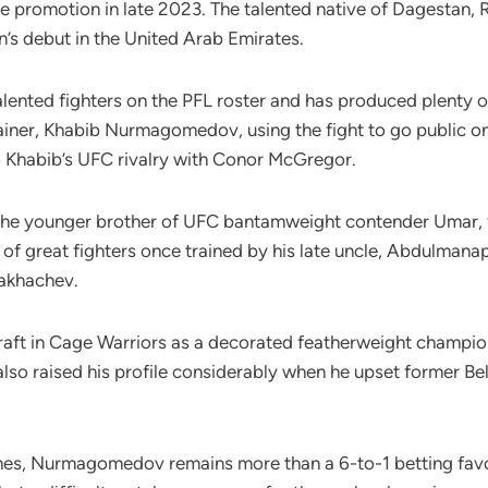
e promotion in late 2023. The talented native of Dagestan, Ru
n’s debut in the United Arab Emirates.
ented fighters on the PFL roster and has produced plenty of 
iner, Khabib Nurmagomedov, using the fight to go public o
 Khabib’s UFC rivalry with Conor McGregor.
 younger brother of UFC bantamweight contender Umar, firs
e of great fighters once trained by his late uncle, Abdulman
akhachev.
raft in Cage Warriors as a decorated featherweight champio
 also raised his profile considerably when he upset former 
ghes, Nurmagomedov remains more than a 6-to-1 betting fav