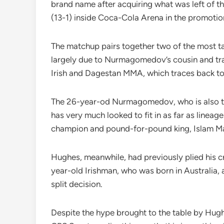
brand name after acquiring what was left of th
(13-1) inside Coca-Cola Arena in the promotio
The matchup pairs together two of the most tal
largely due to Nurmagomedov’s cousin and tra
Irish and Dagestan MMA, which traces back to
The 26-year-od Nurmagomedov, who is also the
has very much looked to fit in as far as lineag
champion and pound-for-pound king, Islam M
Hughes, meanwhile, had previously plied his c
year-old Irishman, who was born in Australia,
split decision.
Despite the hype brought to the table by Hu