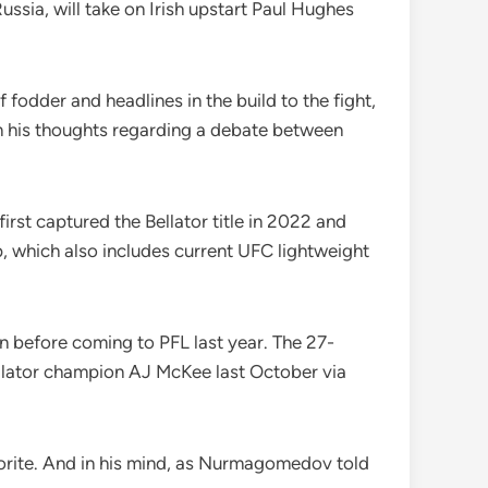
ssia, will take on Irish upstart Paul Hughes
fodder and headlines in the build to the fight,
n his thoughts regarding a debate between
t captured the Bellator title in 2022 and
ap, which also includes current UFC lightweight
n before coming to PFL last year. The 27-
Bellator champion AJ McKee last October via
orite. And in his mind, as Nurmagomedov told