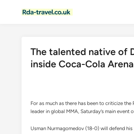
Skip
to
content
The talented native of D
inside Coca-Cola Arena
For as much as there has been to criticize the
leader in global MMA, Saturday’s main event o
Usman Nurmagomedov (18-0) will defend his Bel