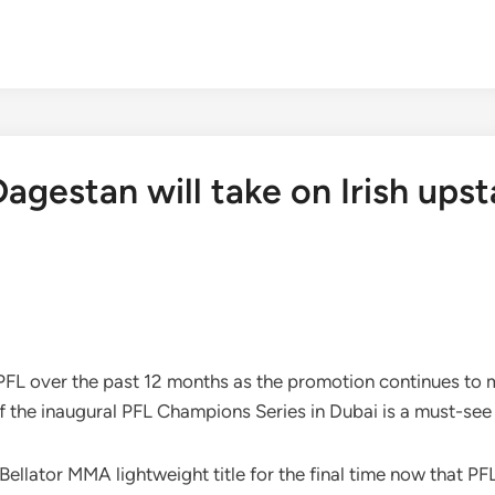
agestan will take on Irish upst
 PFL over the past 12 months as the promotion continues to 
f the inaugural PFL Champions Series in Dubai is a must-see
lator MMA lightweight title for the final time now that PFL 