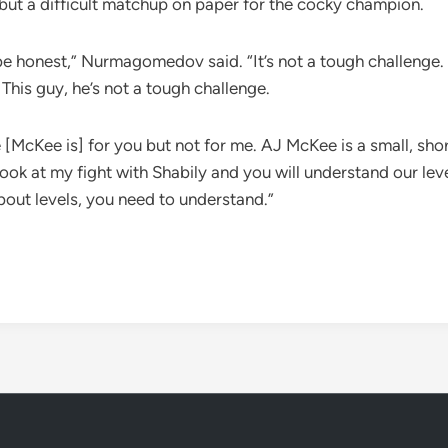
g but a difficult matchup on paper for the cocky champion.
’s be honest,” Nurmagomedov said. “It’s not a tough challenge
This guy, he’s not a tough challenge.
Kee is] for you but not for me. AJ McKee is a small, short
look at my fight with Shabily and you will understand our lev
ut levels, you need to understand.”