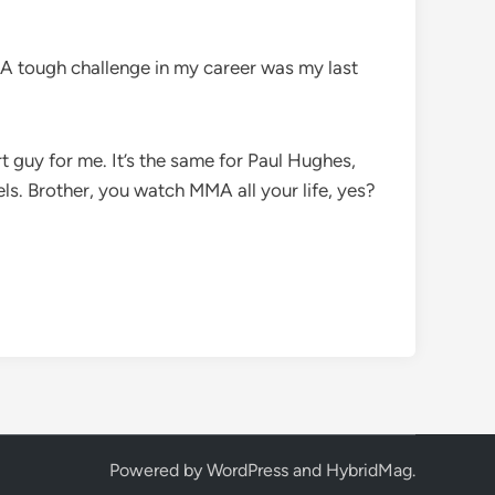
. A tough challenge in my career was my last
 guy for me. It’s the same for Paul Hughes,
els. Brother, you watch MMA all your life, yes?
Powered by
WordPress
and
HybridMag
.