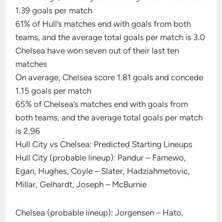
1.39 goals per match
61% of Hull’s matches end with goals from both
teams, and the average total goals per match is 3.0
Chelsea have won seven out of their last ten
matches
On average, Chelsea score 1.81 goals and concede
1.15 goals per match
65% of Chelsea’s matches end with goals from
both teams, and the average total goals per match
is 2.96
Hull City vs Chelsea: Predicted Starting Lineups
Hull City (probable lineup): Pandur – Famewo,
Egan, Hughes, Coyle – Slater, Hadziahmetovic,
Millar, Gelhardt, Joseph – McBurnie
Chelsea (probable lineup): Jorgensen – Hato,