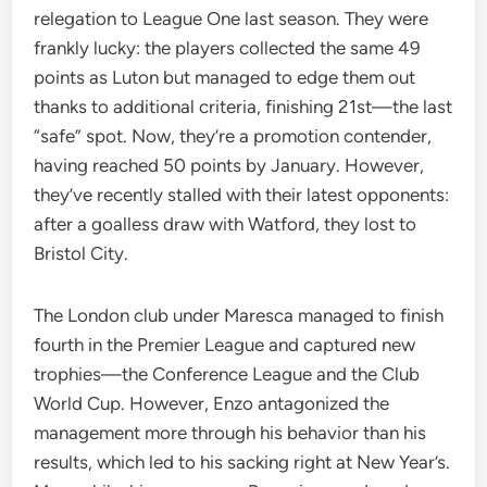
relegation to League One last season. They were
frankly lucky: the players collected the same 49
points as Luton but managed to edge them out
thanks to additional criteria, finishing 21st—the last
“safe” spot. Now, they’re a promotion contender,
having reached 50 points by January. However,
they’ve recently stalled with their latest opponents:
after a goalless draw with Watford, they lost to
Bristol City.
The London club under Maresca managed to finish
fourth in the Premier League and captured new
trophies—the Conference League and the Club
World Cup. However, Enzo antagonized the
management more through his behavior than his
results, which led to his sacking right at New Year’s.