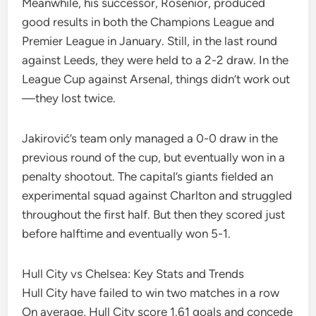
Meanwhile, his successor, Rosenior, produced
good results in both the Champions League and
Premier League in January. Still, in the last round
against Leeds, they were held to a 2-2 draw. In the
League Cup against Arsenal, things didn’t work out
—they lost twice.
Jakirović’s team only managed a 0-0 draw in the
previous round of the cup, but eventually won in a
penalty shootout. The capital’s giants fielded an
experimental squad against Charlton and struggled
throughout the first half. But then they scored just
before halftime and eventually won 5-1.
Hull City vs Chelsea: Key Stats and Trends
Hull City have failed to win two matches in a row
On average, Hull City score 1.61 goals and concede