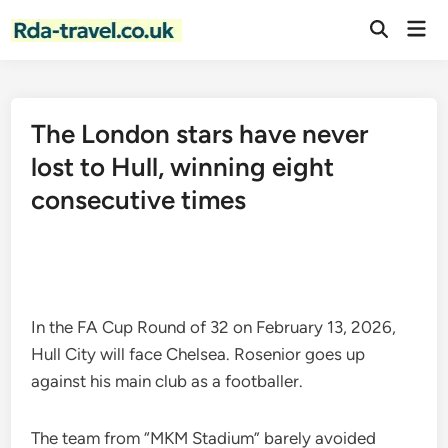
Skip
Mai
to
Open
Men
Search
content
The London stars have never
lost to Hull, winning eight
consecutive times
In the FA Cup Round of 32 on February 13, 2026,
Hull City will face Chelsea. Rosenior goes up
against his main club as a footballer.
The team from “MKM Stadium” barely avoided