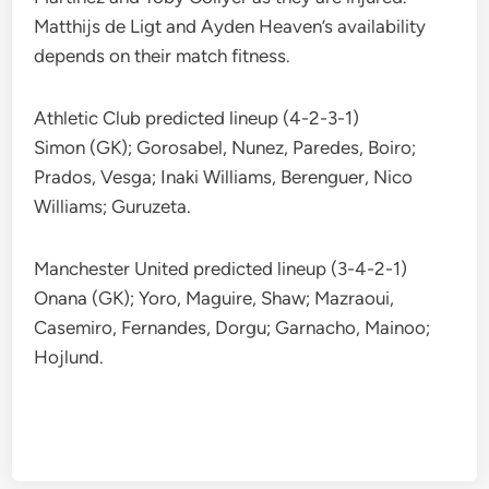
Matthijs de Ligt and Ayden Heaven’s availability
depends on their match fitness.
Athletic Club predicted lineup (4-2-3-1)
Simon (GK); Gorosabel, Nunez, Paredes, Boiro;
Prados, Vesga; Inaki Williams, Berenguer, Nico
Williams; Guruzeta.
Manchester United predicted lineup (3-4-2-1)
Onana (GK); Yoro, Maguire, Shaw; Mazraoui,
Casemiro, Fernandes, Dorgu; Garnacho, Mainoo;
Hojlund.