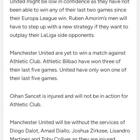
United might be low in confidence as they have not
been able to win any of their last two games since
their Europa League win. Ruben Amorim’s men will
have to step up with a new strategy if they want to
outplay their LaLiga side opponents.
Manchester United are yet to win a match against
Athletic Club. Athletic Bilbao have won three of
their last five games. United have only won one of
their last five games.
Oihan Sancet is injured and will not be in action for
Athletic Club.
Manchester United will be without the services of
Diogo Dalot, Amad Diallo, Joshua Zirkzee, Lisandro
Martinez and Toby Collyer as they are injured.