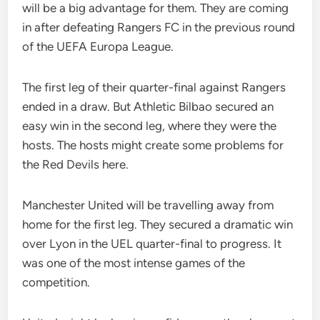
will be a big advantage for them. They are coming
in after defeating Rangers FC in the previous round
of the UEFA Europa League.
The first leg of their quarter-final against Rangers
ended in a draw. But Athletic Bilbao secured an
easy win in the second leg, where they were the
hosts. The hosts might create some problems for
the Red Devils here.
Manchester United will be travelling away from
home for the first leg. They secured a dramatic win
over Lyon in the UEL quarter-final to progress. It
was one of the most intense games of the
competition.