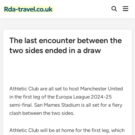
Skip
Mai
to
Open
Men
Search
content
The last encounter between the
two sides ended in a draw
Athletic Club are all set to host Manchester United
in the first leg of the Europa League 2024-25
semi-final. San Mames Stadium is all set for a fiery
clash between the two sides.
Athletic Club will be at home for the first leg, which