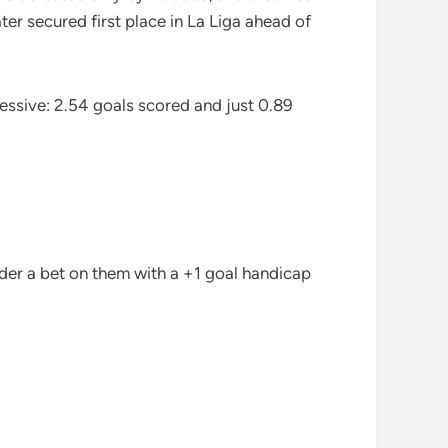
ter secured first place in La Liga ahead of
essive: 2.54 goals scored and just 0.89
der a bet on them with a +1 goal handicap