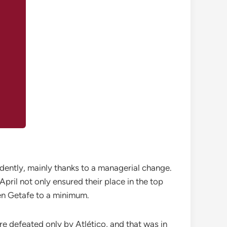
fidently, mainly thanks to a managerial change.
April not only ensured their place in the top
ven Getafe to a minimum.
ere defeated only by Atlético, and that was in