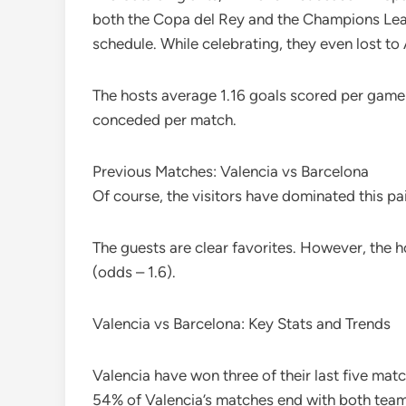
both the Copa del Rey and the Champions League
schedule. While celebrating, they even lost to 
The hosts average 1.16 goals scored per game
conceded per match.
Previous Matches: Valencia vs Barcelona
Of course, the visitors have dominated this pa
The guests are clear favorites. However, the 
(odds – 1.6).
Valencia vs Barcelona: Key Stats and Trends
Valencia have won three of their last five mat
54% of Valencia’s matches end with both teams