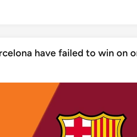
celona have failed to win on o