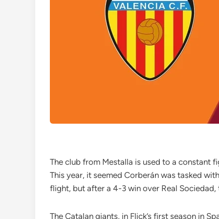
The club from Mestalla is used to a constant fi
This year, it seemed Corberán was tasked with s
flight, but after a 4-3 win over Real Socieda
The Catalan giants, in Flick’s first season in S