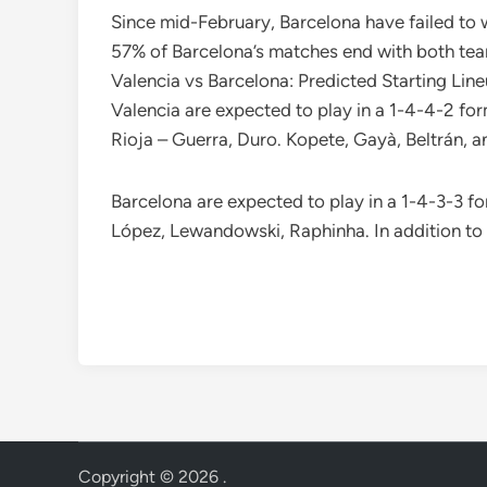
Since mid-February, Barcelona have failed to w
57% of Barcelona’s matches end with both team
Valencia vs Barcelona: Predicted Starting Lin
Valencia are expected to play in a 1-4-4-2 for
Rioja – Guerra, Duro. Kopete, Gayà, Beltrán, an
Barcelona are expected to play in a 1-4-3-3 fo
López, Lewandowski, Raphinha. In addition to 
Copyright © 2026
.