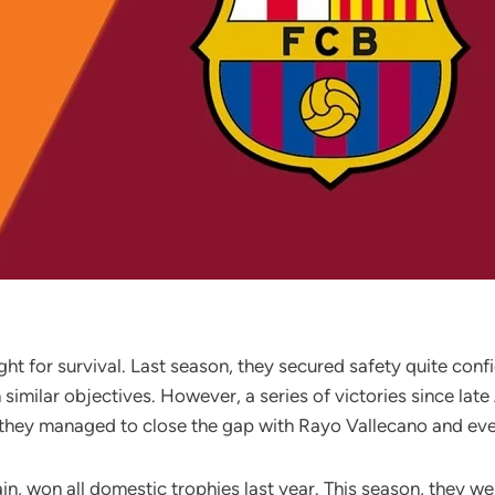
ght for survival. Last season, they secured safety quite con
imilar objectives. However, a series of victories since late 
d, they managed to close the gap with Rayo Vallecano and e
pain, won all domestic trophies last year. This season, they w