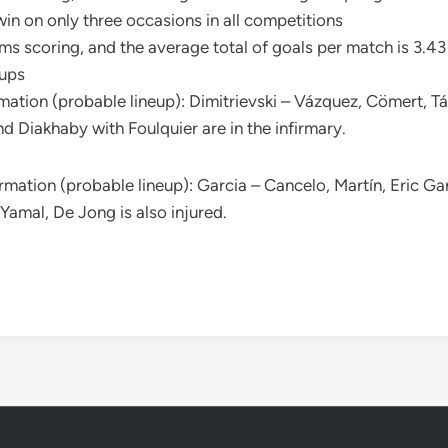
in on only three occasions in all competitions
s scoring, and the average total of goals per match is 3.43
eups
mation (probable lineup): Dimitrievski – Vázquez, Cömert, T
d Diakhaby with Foulquier are in the infirmary.
rmation (probable lineup): Garcia – Cancelo, Martín, Eric Ga
Yamal, De Jong is also injured.