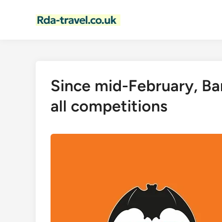
Skip
to
content
Since mid-February, Bar
all competitions