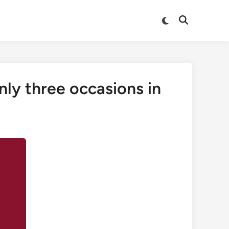
Switch
Open
to
Search
dark
mode
nly three occasions in