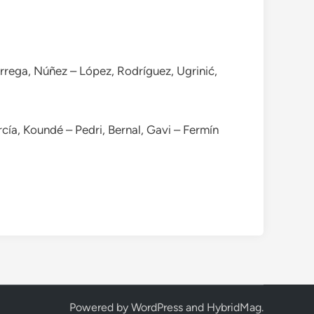
árrega, Núñez – López, Rodríguez, Ugrinić,
rcía, Koundé – Pedri, Bernal, Gavi – Fermín
Powered by
WordPress
and
HybridMag
.