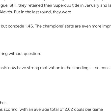
. Still, they retained their Supercup title in January and la
Alavés. But in the last round, they were
 but concede 1.46. The champions’ stats are even more impr
iring without question.
hosts now have strong motivation in the standings—so consi
ches
 scoring, with an average total of 2.62 goals per game