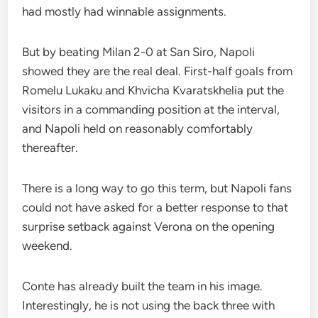
had mostly had winnable assignments.
But by beating Milan 2-0 at San Siro, Napoli
showed they are the real deal. First-half goals from
Romelu Lukaku and Khvicha Kvaratskhelia put the
visitors in a commanding position at the interval,
and Napoli held on reasonably comfortably
thereafter.
There is a long way to go this term, but Napoli fans
could not have asked for a better response to that
surprise setback against Verona on the opening
weekend.
Conte has already built the team in his image.
Interestingly, he is not using the back three with