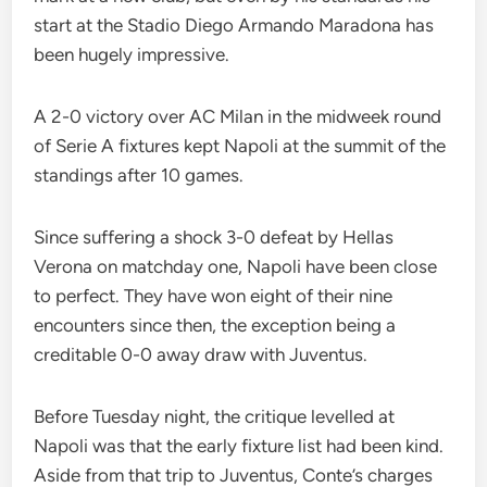
start at the Stadio Diego Armando Maradona has
been hugely impressive.
A 2-0 victory over AC Milan in the midweek round
of Serie A fixtures kept Napoli at the summit of the
standings after 10 games.
Since suffering a shock 3-0 defeat by Hellas
Verona on matchday one, Napoli have been close
to perfect. They have won eight of their nine
encounters since then, the exception being a
creditable 0-0 away draw with Juventus.
Before Tuesday night, the critique levelled at
Napoli was that the early fixture list had been kind.
Aside from that trip to Juventus, Conte’s charges