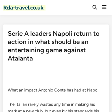
Skip
Mai
to
Open
Men
Search
content
Serie A leaders Napoli return to
action in what should be an
entertaining game against
Atalanta
What an impact Antonio Conte has had at Napoli.
The Italian rarely wastes any time in making his
mark at a new club, but even by his standards his