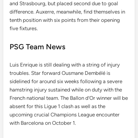
and Strasbourg, but placed second due to goal
difference. Auxerre, meanwhile, find themselves in
tenth position with six points from their opening
five fixtures.
PSG Team News
Luis Enrique is still dealing with a string of injury
troubles. Star forward Ousmane Dembélé is
sidelined for around six weeks following a severe
hamstring injury sustained while on duty with the
French national team. The Ballon d’Or winner will be
absent for this Ligue 1 clash as well as the
upcoming crucial Champions League encounter
with Barcelona on October 1.