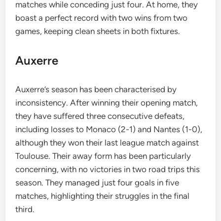
matches while conceding just four. At home, they
boast a perfect record with two wins from two
games, keeping clean sheets in both fixtures.
Auxerre
Auxerre’s season has been characterised by
inconsistency. After winning their opening match,
they have suffered three consecutive defeats,
including losses to Monaco (2-1) and Nantes (1-0),
although they won their last league match against
Toulouse. Their away form has been particularly
concerning, with no victories in two road trips this
season. They managed just four goals in five
matches, highlighting their struggles in the final
third.