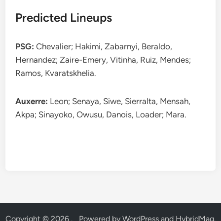
Predicted Lineups
PSG:
Chevalier; Hakimi, Zabarnyi, Beraldo,
Hernandez; Zaire-Emery, Vitinha, Ruiz, Mendes;
Ramos, Kvaratskhelia.
Auxerre:
Leon; Senaya, Siwe, Sierralta, Mensah,
Akpa; Sinayoko, Owusu, Danois, Loader; Mara.
Copyright © 2026
.
Powered by
WordPress
and
HybridMag
.