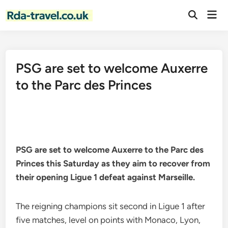
Skip
Mai
to
Open
Men
Search
content
PSG are set to welcome Auxerre
to the Parc des Princes
PSG are set to welcome Auxerre to the Parc des
Princes this Saturday as they aim to recover from
their opening Ligue 1 defeat against Marseille.
The reigning champions sit second in Ligue 1 after
five matches, level on points with Monaco, Lyon,