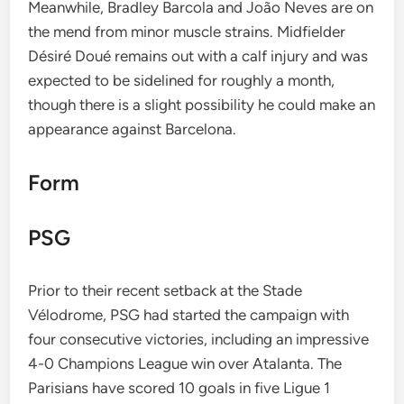
Meanwhile, Bradley Barcola and João Neves are on
the mend from minor muscle strains. Midfielder
Désiré Doué remains out with a calf injury and was
expected to be sidelined for roughly a month,
though there is a slight possibility he could make an
appearance against Barcelona.
Form
PSG
Prior to their recent setback at the Stade
Vélodrome, PSG had started the campaign with
four consecutive victories, including an impressive
4-0 Champions League win over Atalanta. The
Parisians have scored 10 goals in five Ligue 1