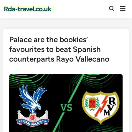
Skip
Mai
to
Open
Men
Search
content
Palace are the bookies’
favourites to beat Spanish
counterparts Rayo Vallecano