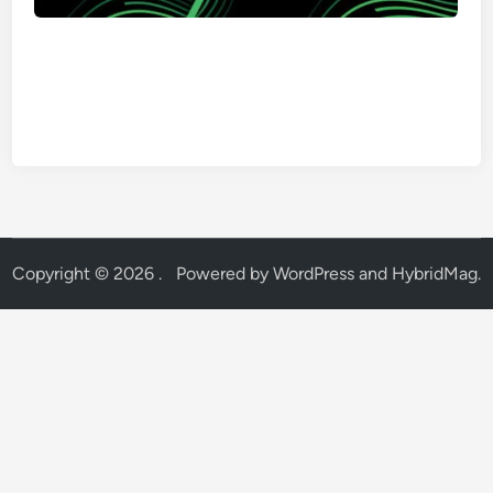
Copyright © 2026
.
Powered by
WordPress
and
HybridMag
.