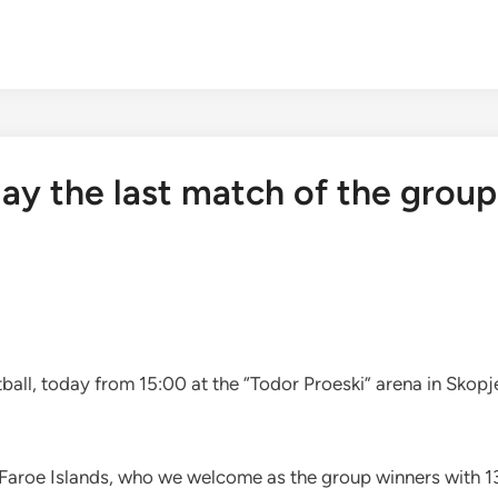
ay the last match of the group
all, today from 15:00 at the “Todor Proeski” arena in Skopje
 Faroe Islands, who we welcome as the group winners with 13