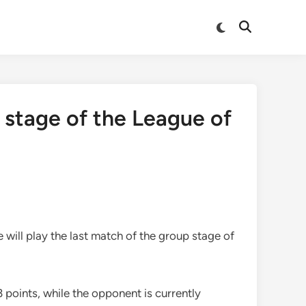
Switch
Open
to
Search
dark
mode
 stage of the League of
 will play the last match of the group stage of
 points, while the opponent is currently