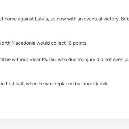
 home against Latvia, so now with an eventual victory, Bob
 North Macedonia would collect 16 points.
ll be without Visar Musliu, who due to injury did not even pl
he first half, when he was replaced by Lirim Qamili.