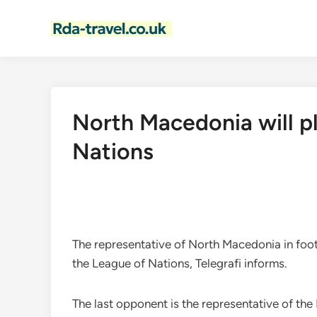
Skip
to
content
North Macedonia will pl
Nations
The representative of North Macedonia in footb
the League of Nations, Telegrafi informs.
The last opponent is the representative of the