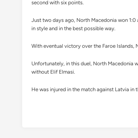
second with six points.
Just two days ago, North Macedonia won 1:0 at
in style and in the best possible way.
With eventual victory over the Faroe Islands,
Unfortunately, in this duel, North Macedonia wi
without Elif Elmasi.
He was injured in the match against Latvia in t