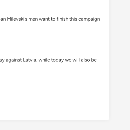
an Milevski’s men want to finish this campaign
ay against Latvia, while today we will also be