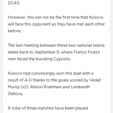
20:45.
However, this will not be the first time that Kosovo
will face this opponent as they have met each other
before.
The last meeting between these two national teams
dates back to September 9, where Franco Foda’s
men faced the traveling Cypriots.
Kosovo had convincingly won this duel with a
result of 4-0 thanks to the goals scored by Vedat
Muriqi (x2), Albion Rrahmani and Lumbardh
Dellova.
A total of three matches have been played