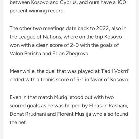
between Kosovo and Cyprus, and ours have a 100
percent winning record.
The other two meetings date back to 2022, also in
the League of Nations, where on the trip Kosovo
won with a clean score of 2-0 with the goals of
Valon Berisha and Edon Zhegrova.
Meanwhile, the duel that was played at ‘Fadil Vokrri’
ended with a tennis score of 5-1 in favor of Kosovo.
Even in that match Muriqi stood out with two
scored goals as he was helped by Elbasan Rashani,
Donat Rrudhani and Florent Muslija who also found
the net.