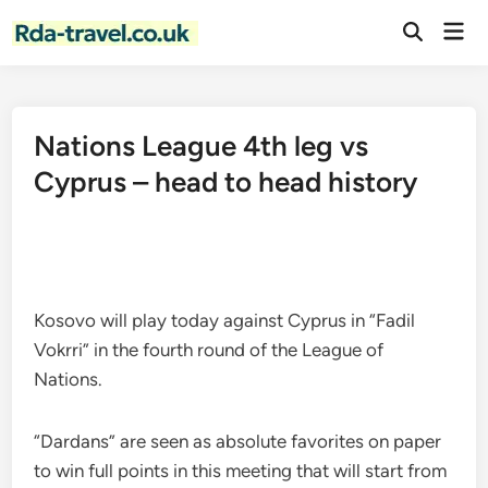
Skip
Mai
to
Open
Men
Search
content
Nations League 4th leg vs
Cyprus – head to head history
Kosovo will play today against Cyprus in “Fadil
Vokrri” in the fourth round of the League of
Nations.
“Dardans” are seen as absolute favorites on paper
to win full points in this meeting that will start from