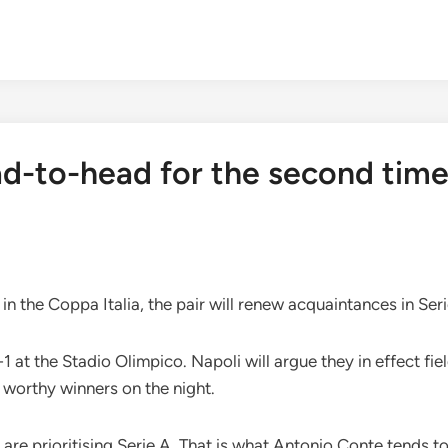
d-to-head for the second time 
 in the Coppa Italia, the pair will renew acquaintances in Se
1 at the Stadio Olimpico. Napoli will argue they in effect fi
 worthy winners on the night.
 are prioritising Serie A. That is what Antonio Conte tends to