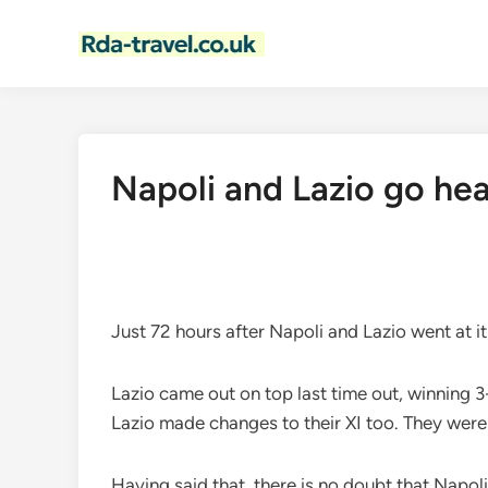
Skip
to
content
Napoli and Lazio go hea
Just 72 hours after Napoli and Lazio went at it
Lazio came out on top last time out, winning 3-
Lazio made changes to their XI too. They were
Having said that, there is no doubt that Napoli