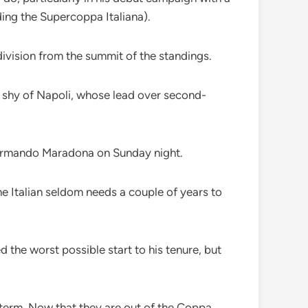
ding the Supercoppa Italiana).
 division from the summit of the standings.
ts shy of Napoli, whose lead over second-
go Armando Maradona on Sunday night.
The Italian seldom needs a couple of years to
the worst possible start to his tenure, but
 term. Now that they are out of the Coppa