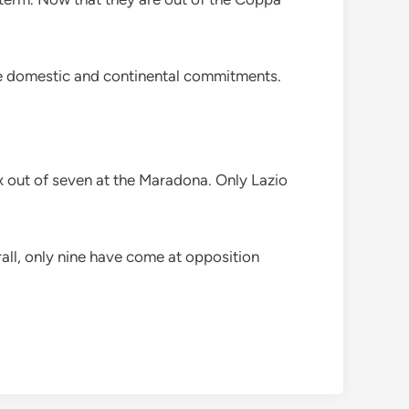
ance domestic and continental commitments.
x out of seven at the Maradona. Only Lazio
rall, only nine have come at opposition