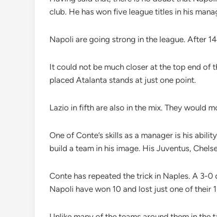
club. He has won five league titles in his man
Napoli are going strong in the league. After 14
It could not be much closer at the top end of 
placed Atalanta stands at just one point.
Lazio in fifth are also in the mix. They would
One of Conte’s skills as a manager is his abili
build a team in his image. His Juventus, Chels
Conte has repeated the trick in Naples. A 3-0
Napoli have won 10 and lost just one of their 
Unlike many of the teams around them in the t