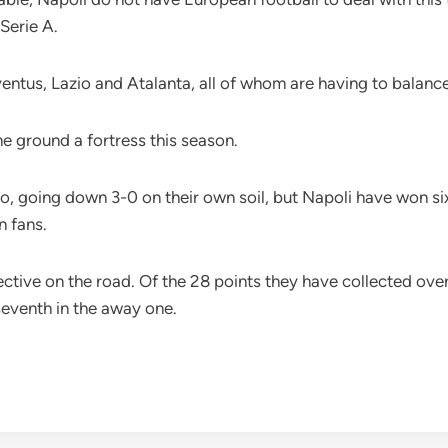
 Serie A.
Juventus, Lazio and Atalanta, all of whom are having to bal
e ground a fortress this season.
, going down 3-0 on their own soil, but Napoli have won si
n fans.
ective on the road. Of the 28 points they have collected ove
seventh in the away one.