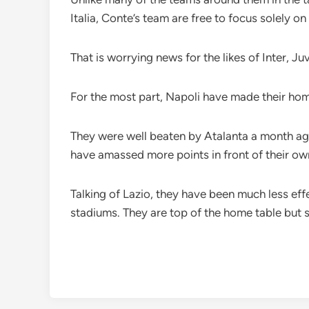
Italia, Conte’s team are free to focus solely on
That is worrying news for the likes of Inter, 
For the most part, Napoli have made their hom
They were well beaten by Atalanta a month ago
have amassed more points in front of their ow
Talking of Lazio, they have been much less eff
stadiums. They are top of the home table but 