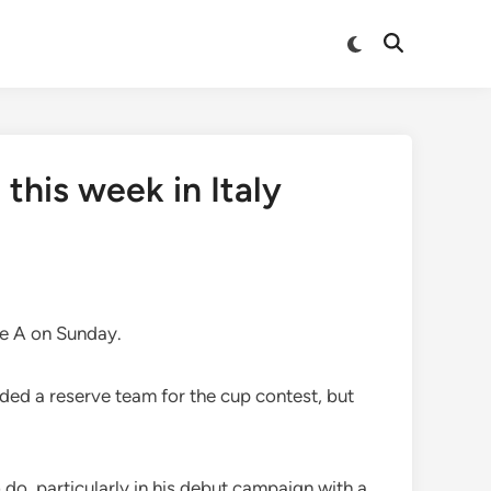
Switch
Open
to
Search
dark
mode
this week in Italy
rie A on Sunday.
elded a reserve team for the cup contest, but
 do, particularly in his debut campaign with a