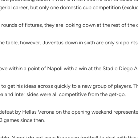
agerial career, but only one domestic cup competition (exclu
 rounds of fixtures, they are looking down at the rest of the
the table, however. Juventus down in sixth are only six poin
 move within a point of Napoli with a win at the Stadio Die
ty to get his ideas across quickly to a new group of players. 
ea and Inter sides were all competitive from the get-go.
 defeat by Hellas Verona on the opening weekend represented 
13 games since then.
able, Napoli do not have European football to deal with this