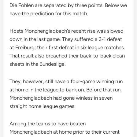
Die Fohlen are separated by three points. Below we
have the prediction for this match.
Hosts Monchengladbach’s recent rise was slowed
down in the last game. They suffered a 3-1 defeat
at Freiburg; their first defeat in six league matches.
That result also breached their back-to-back clean
sheets in the Bundesliga.
They, however, still have a four-game winning run
at home in the league to bank on. Before that run,
Monchengladbach had gone winless in seven
straight home league games.
Among the teams to have beaten
Monchengladbach at home prior to their current