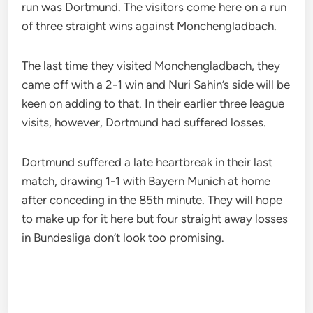
run was Dortmund. The visitors come here on a run
of three straight wins against Monchengladbach.
The last time they visited Monchengladbach, they
came off with a 2-1 win and Nuri Sahin’s side will be
keen on adding to that. In their earlier three league
visits, however, Dortmund had suffered losses.
Dortmund suffered a late heartbreak in their last
match, drawing 1-1 with Bayern Munich at home
after conceding in the 85th minute. They will hope
to make up for it here but four straight away losses
in Bundesliga don’t look too promising.