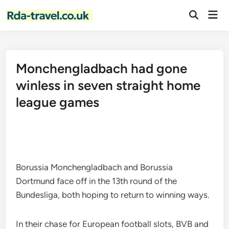
Skip
Mai
to
Open
Men
Search
content
Monchengladbach had gone
winless in seven straight home
league games
Borussia Monchengladbach and Borussia
Dortmund face off in the 13th round of the
Bundesliga, both hoping to return to winning ways.
In their chase for European football slots, BVB and