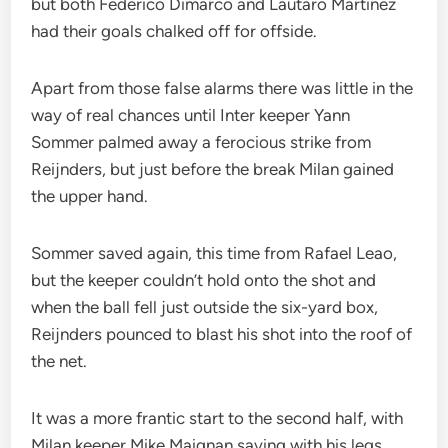
but both Federico Dimarco and Lautaro Martinez
had their goals chalked off for offside.
Apart from those false alarms there was little in the
way of real chances until Inter keeper Yann
Sommer palmed away a ferocious strike from
Reijnders, but just before the break Milan gained
the upper hand.
Sommer saved again, this time from Rafael Leao,
but the keeper couldn’t hold onto the shot and
when the ball fell just outside the six-yard box,
Reijnders pounced to blast his shot into the roof of
the net.
It was a more frantic start to the second half, with
Milan keeper Mike Maignan saving with his legs