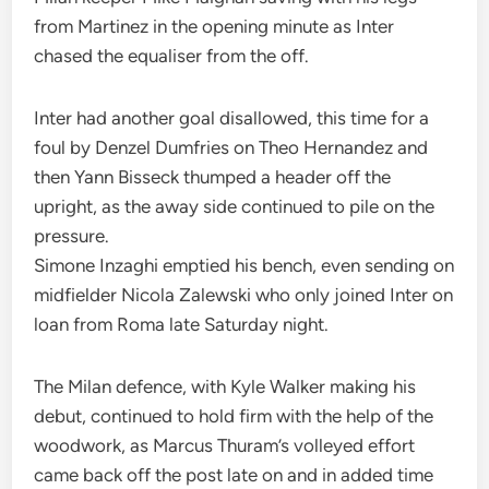
from Martinez in the opening minute as Inter
chased the equaliser from the off.
Inter had another goal disallowed, this time for a
foul by Denzel Dumfries on Theo Hernandez and
then Yann Bisseck thumped a header off the
upright, as the away side continued to pile on the
pressure.
Simone Inzaghi emptied his bench, even sending on
midfielder Nicola Zalewski who only joined Inter on
loan from Roma late Saturday night.
The Milan defence, with Kyle Walker making his
debut, continued to hold firm with the help of the
woodwork, as Marcus Thuram’s volleyed effort
came back off the post late on and in added time