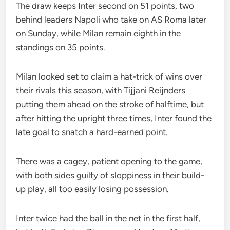
The draw keeps Inter second on 51 points, two
behind leaders Napoli who take on AS Roma later
on Sunday, while Milan remain eighth in the
standings on 35 points.
Milan looked set to claim a hat-trick of wins over
their rivals this season, with Tijjani Reijnders
putting them ahead on the stroke of halftime, but
after hitting the upright three times, Inter found the
late goal to snatch a hard-earned point.
There was a cagey, patient opening to the game,
with both sides guilty of sloppiness in their build-
up play, all too easily losing possession.
Inter twice had the ball in the net in the first half,