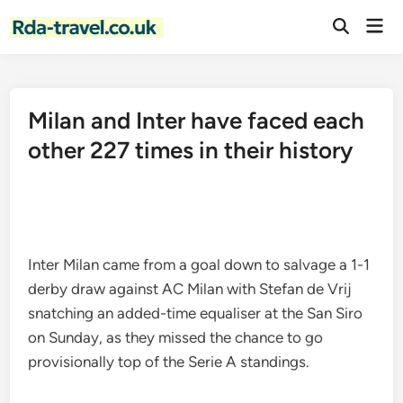
Skip
Mai
to
Open
Men
Search
content
Milan and Inter have faced each
other 227 times in their history
Inter Milan came from a goal down to salvage a 1-1
derby draw against AC Milan with Stefan de Vrij
snatching an added-time equaliser at the San Siro
on Sunday, as they missed the chance to go
provisionally top of the Serie A standings.