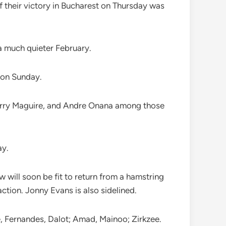
 their victory in Bucharest on Thursday was
a much quieter February.
 on Sunday.
 Harry Maguire, and Andre Onana among those
ay.
w will soon be fit to return from a hamstring
action. Jonny Evans is also sidelined.
e, Fernandes, Dalot; Amad, Mainoo; Zirkzee.