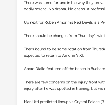
There was some fortune in the way they prevai
oddly serene. No drama. No chaos. A professi
Up next for Ruben Amorim’s Red Devils is a Pr
There should be changes from Thursday’s win i
Ther’s bound to be some rotation from Thursda
expected to return to Amorim’s XI.
Amad Diallo featured off the bench in Buchares
There are few concerns on the injury front with
injury after he was spotted in training, but we
Man Utd predicted lineup vs Crystal Palace (3