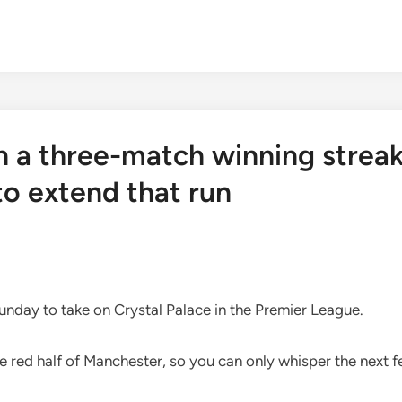
n a three-match winning strea
to extend that run
unday to take on Crystal Palace in the Premier League.
e red half of Manchester, so you can only whisper the next 