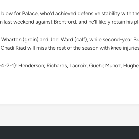
g blow for Palace, who’d achieved defensive stability with th
 last weekend against Brentford, and he’ll likely retain his 
m Wharton (groin) and Joel Ward (calf), while second-year Bra
adi Riad will miss the rest of the season with knee injuries
-4-2-1): Henderson; Richards, Lacroix, Guehi; Munoz, Hughes,