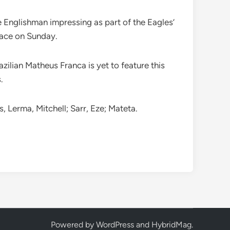
e Englishman impressing as part of the Eagles’
place on Sunday.
zilian Matheus Franca is yet to feature this
.
 Lerma, Mitchell; Sarr, Eze; Mateta.
Powered by
WordPress
and
HybridMag
.