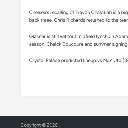
Chelsea’s recalling of Trevoh Chalobah is a bi
back three. Chris Richards returned to the team
Glasner is still without midfield lynchpin Ada
season. Cheick Doucoure and summer signing Ch
Crystal Palace predicted lineup vs Man Utd (3
Copyright © 2026
.