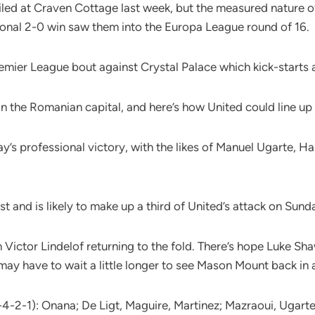
led at Craven Cottage last week, but the measured nature of
onal 2-0 win saw them into the Europa League round of 16.
emier League bout against Crystal Palace which kick-starts 
n the Romanian capital, and here’s how United could line up
y’s professional victory, with the likes of Manuel Ugarte,
t and is likely to make up a third of United’s attack on Sund
 Victor Lindelof returning to the fold. There’s hope Luke Sha
 may have to wait a little longer to see Mason Mount back in 
-4-2-1): Onana; De Ligt, Maguire, Martinez; Mazraoui, Ugart