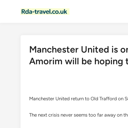
Skip
to
content
Manchester United is o
Amorim will be hoping 
Manchester United return to Old Trafford on S
The next crisis never seems too far away on th