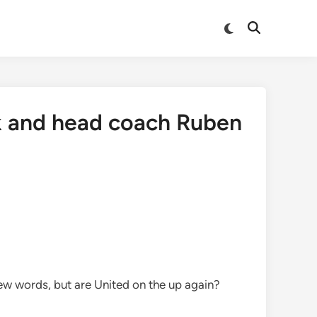
Switch
Open
to
Search
dark
mode
k and head coach Ruben
few words, but are United on the up again?