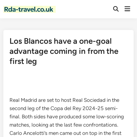
Skip
Mai
to
Open
Men
Search
content
Los Blancos have a one-goal
advantage coming in from the
first leg
Real Madrid are set to host Real Sociedad in the
second leg of the Copa del Rey 2024-25 semi-
final. Both sides have produced some low-scoring
matches, looking at the last few confrontations.
Carlo Ancelotti’s men came out on top in the first