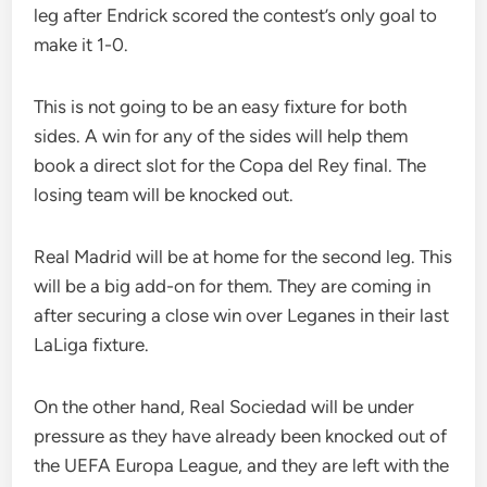
leg after Endrick scored the contest’s only goal to
make it 1-0.
This is not going to be an easy fixture for both
sides. A win for any of the sides will help them
book a direct slot for the Copa del Rey final. The
losing team will be knocked out.
Real Madrid will be at home for the second leg. This
will be a big add-on for them. They are coming in
after securing a close win over Leganes in their last
LaLiga fixture.
On the other hand, Real Sociedad will be under
pressure as they have already been knocked out of
the UEFA Europa League, and they are left with the