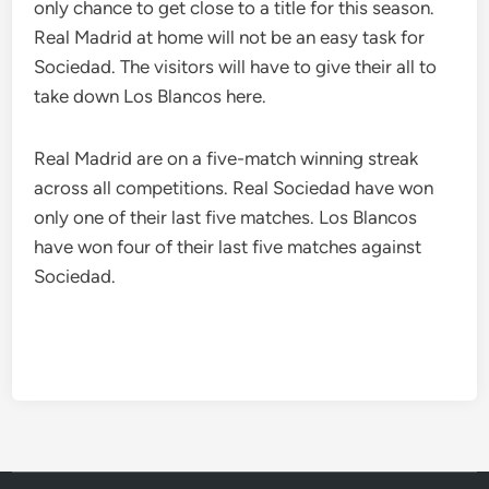
only chance to get close to a title for this season.
Real Madrid at home will not be an easy task for
Sociedad. The visitors will have to give their all to
take down Los Blancos here.
Real Madrid are on a five-match winning streak
across all competitions. Real Sociedad have won
only one of their last five matches. Los Blancos
have won four of their last five matches against
Sociedad.