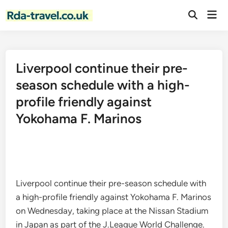
Skip
Mai
to
Open
Men
Search
content
Liverpool continue their pre-
season schedule with a high-
profile friendly against
Yokohama F. Marinos
Liverpool continue their pre-season schedule with
a high-profile friendly against Yokohama F. Marinos
on Wednesday, taking place at the Nissan Stadium
in Japan as part of the J.League World Challenge.