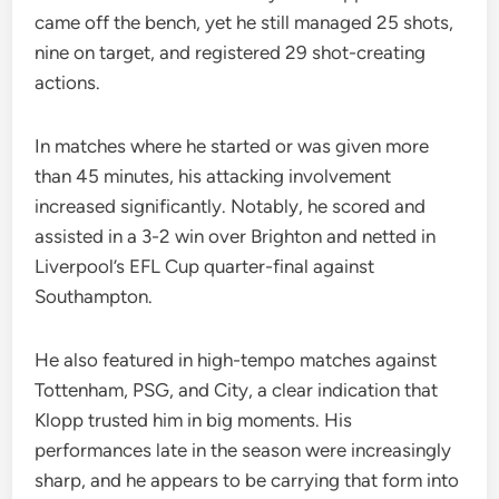
came off the bench, yet he still managed 25 shots,
nine on target, and registered 29 shot-creating
actions.
In matches where he started or was given more
than 45 minutes, his attacking involvement
increased significantly. Notably, he scored and
assisted in a 3-2 win over Brighton and netted in
Liverpool’s EFL Cup quarter-final against
Southampton.
He also featured in high-tempo matches against
Tottenham, PSG, and City, a clear indication that
Klopp trusted him in big moments. His
performances late in the season were increasingly
sharp, and he appears to be carrying that form into