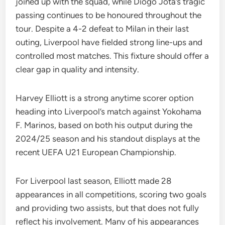
joined up with the squad, while Diogo Jota’s tragic
passing continues to be honoured throughout the
tour. Despite a 4-2 defeat to Milan in their last
outing, Liverpool have fielded strong line-ups and
controlled most matches. This fixture should offer a
clear gap in quality and intensity.
Harvey Elliott is a strong anytime scorer option
heading into Liverpool’s match against Yokohama
F. Marinos, based on both his output during the
2024/25 season and his standout displays at the
recent UEFA U21 European Championship.
For Liverpool last season, Elliott made 28
appearances in all competitions, scoring two goals
and providing two assists, but that does not fully
reflect his involvement. Many of his appearances