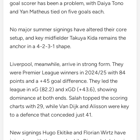
goal scorer has been a problem, with Daiya Tono
and Yan Matheus tied on five goals each.
No major summer signings have altered their core
setup, and key midfielder Takuya Kida remains the
anchor in a 4-2-3-1 shape.
Liverpool, meanwhile, arrive in strong form. They
were Premier League winners in 2024/25 with 84
points and a +45 goal difference. They led the
league in xG (82.2) and xGD (+43.6), showing
dominance at both ends. Salah topped the scoring
charts with 29, while Van Dijk and Alisson were key
to a defence that conceded just 41.
New signings Hugo Ekitike and Florian Wirtz have