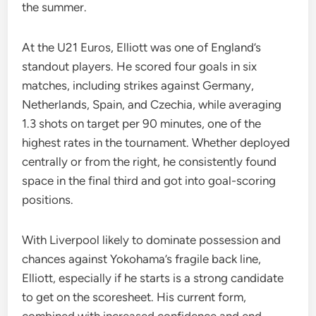
the summer.
At the U21 Euros, Elliott was one of England’s
standout players. He scored four goals in six
matches, including strikes against Germany,
Netherlands, Spain, and Czechia, while averaging
1.3 shots on target per 90 minutes, one of the
highest rates in the tournament. Whether deployed
centrally or from the right, he consistently found
space in the final third and got into goal-scoring
positions.
With Liverpool likely to dominate possession and
chances against Yokohama’s fragile back line,
Elliott, especially if he starts is a strong candidate
to get on the scoresheet. His current form,