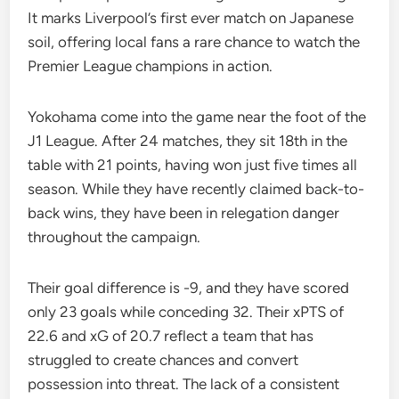
It marks Liverpool’s first ever match on Japanese
soil, offering local fans a rare chance to watch the
Premier League champions in action.
Yokohama come into the game near the foot of the
J1 League. After 24 matches, they sit 18th in the
table with 21 points, having won just five times all
season. While they have recently claimed back-to-
back wins, they have been in relegation danger
throughout the campaign.
Their goal difference is -9, and they have scored
only 23 goals while conceding 32. Their xPTS of
22.6 and xG of 20.7 reflect a team that has
struggled to create chances and convert
possession into threat. The lack of a consistent