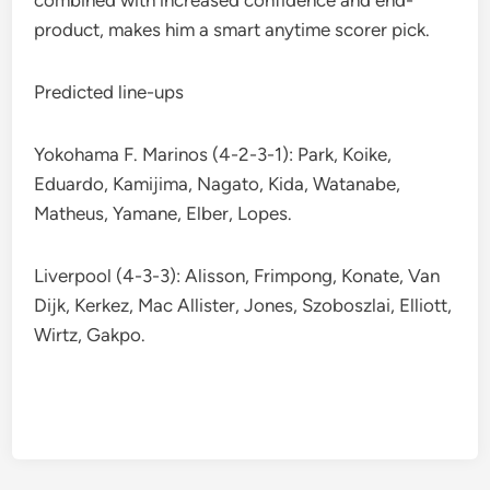
combined with increased confidence and end-
product, makes him a smart anytime scorer pick.
Predicted line-ups
Yokohama F. Marinos (4-2-3-1): Park, Koike,
Eduardo, Kamijima, Nagato, Kida, Watanabe,
Matheus, Yamane, Elber, Lopes.
Liverpool (4-3-3): Alisson, Frimpong, Konate, Van
Dijk, Kerkez, Mac Allister, Jones, Szoboszlai, Elliott,
Wirtz, Gakpo.