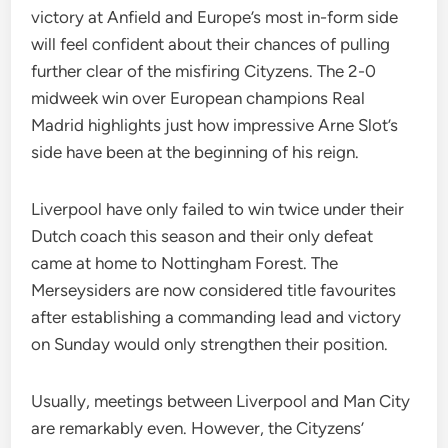
victory at Anfield and Europe’s most in-form side
will feel confident about their chances of pulling
further clear of the misfiring Cityzens. The 2-0
midweek win over European champions Real
Madrid highlights just how impressive Arne Slot’s
side have been at the beginning of his reign.
Liverpool have only failed to win twice under their
Dutch coach this season and their only defeat
came at home to Nottingham Forest. The
Merseysiders are now considered title favourites
after establishing a commanding lead and victory
on Sunday would only strengthen their position.
Usually, meetings between Liverpool and Man City
are remarkably even. However, the Cityzens’