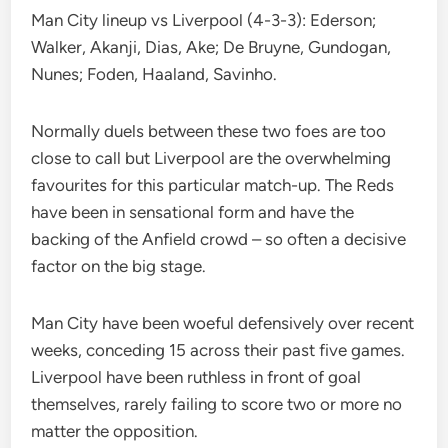
Man City lineup vs Liverpool (4-3-3): Ederson;
Walker, Akanji, Dias, Ake; De Bruyne, Gundogan,
Nunes; Foden, Haaland, Savinho.
Normally duels between these two foes are too
close to call but Liverpool are the overwhelming
favourites for this particular match-up. The Reds
have been in sensational form and have the
backing of the Anfield crowd – so often a decisive
factor on the big stage.
Man City have been woeful defensively over recent
weeks, conceding 15 across their past five games.
Liverpool have been ruthless in front of goal
themselves, rarely failing to score two or more no
matter the opposition.