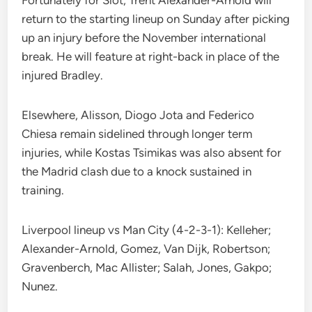
Fortunately for Slot, Trent Alexander-Arnold will
return to the starting lineup on Sunday after picking
up an injury before the November international
break. He will feature at right-back in place of the
injured Bradley.
Elsewhere, Alisson, Diogo Jota and Federico
Chiesa remain sidelined through longer term
injuries, while Kostas Tsimikas was also absent for
the Madrid clash due to a knock sustained in
training.
Liverpool lineup vs Man City (4-2-3-1): Kelleher;
Alexander-Arnold, Gomez, Van Dijk, Robertson;
Gravenberch, Mac Allister; Salah, Jones, Gakpo;
Nunez.