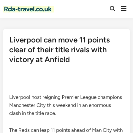
Skip
Mai
to
Open
Men
Search
content
Liverpool can move 11 points
clear of their title rivals with
victory at Anfield
Liverpool host reigning Premier League champions
Manchester City this weekend in an enormous
clash in the title race.
The Reds can leap 11 points ahead of Man City with