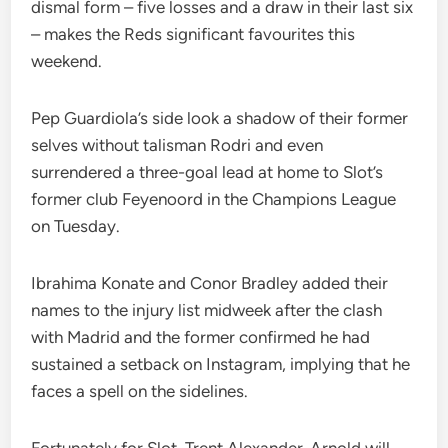
dismal form – five losses and a draw in their last six
– makes the Reds significant favourites this
weekend.
Pep Guardiola’s side look a shadow of their former
selves without talisman Rodri and even
surrendered a three-goal lead at home to Slot’s
former club Feyenoord in the Champions League
on Tuesday.
Ibrahima Konate and Conor Bradley added their
names to the injury list midweek after the clash
with Madrid and the former confirmed he had
sustained a setback on Instagram, implying that he
faces a spell on the sidelines.