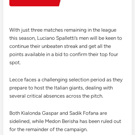
With just three matches remaining in the league
this season, Luciano Spalletti’s men will be keen to
continue their unbeaten streak and get all the
points available in a bid to confirm their top four
spot.
Lecce faces a challenging selection period as they
prepare to host the Italian giants, dealing with
several critical absences across the pitch.
Both Kialonda Gaspar and Sadik Fofana are
sidelined, while Medon Berisha has been ruled out
for the remainder of the campaign.