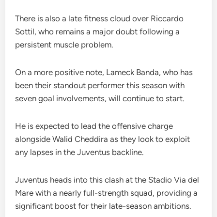
There is also a late fitness cloud over Riccardo
Sottil, who remains a major doubt following a
persistent muscle problem.
On a more positive note, Lameck Banda, who has
been their standout performer this season with
seven goal involvements, will continue to start.
He is expected to lead the offensive charge
alongside Walid Cheddira as they look to exploit
any lapses in the Juventus backline.
Juventus heads into this clash at the Stadio Via del
Mare with a nearly full-strength squad, providing a
significant boost for their late-season ambitions.