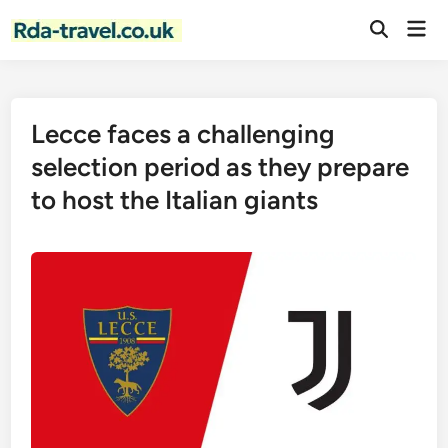
Skip
Mai
to
Open
Men
Search
content
Lecce faces a challenging
selection period as they prepare
to host the Italian giants