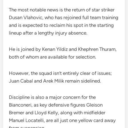
The most notable news is the return of star striker
Dusan Vlahovic, who has rejoined full team training
and is expected to reclaim his spot in the starting
lineup after a lengthy injury absence.
He is joined by Kenan Yildiz and Khephren Thuram,
both of whom are available for selection.
However, the squad isn’t entirely clear of issues;
Juan Cabal and Arek Milik remain sidelined.
Discipline is also a major concern for the
Bianconeri, as key defensive figures Gleison
Bremer and Lloyd Kelly, along with midfielder
Manuel Locatelli, are all just one yellow card away