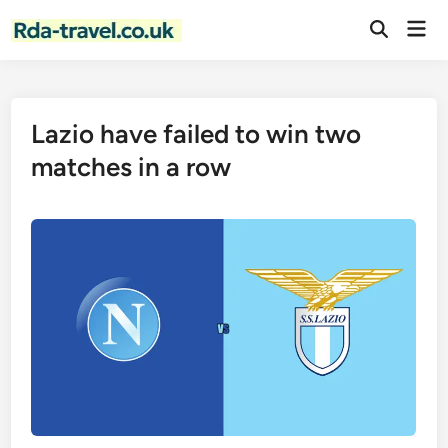
Skip
Mai
to
Open
Men
Search
content
Lazio have failed to win two
matches in a row