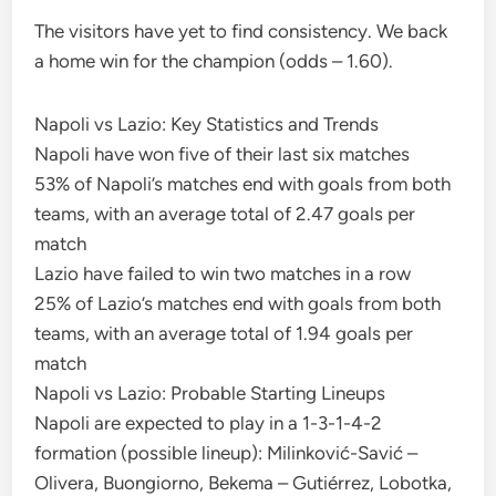
The visitors have yet to find consistency. We back
a home win for the champion (odds – 1.60).
Napoli vs Lazio: Key Statistics and Trends
Napoli have won five of their last six matches
53% of Napoli’s matches end with goals from both
teams, with an average total of 2.47 goals per
match
Lazio have failed to win two matches in a row
25% of Lazio’s matches end with goals from both
teams, with an average total of 1.94 goals per
match
Napoli vs Lazio: Probable Starting Lineups
Napoli are expected to play in a 1-3-1-4-2
formation (possible lineup): Milinković-Savić –
Olivera, Buongiorno, Bekema – Gutiérrez, Lobotka,