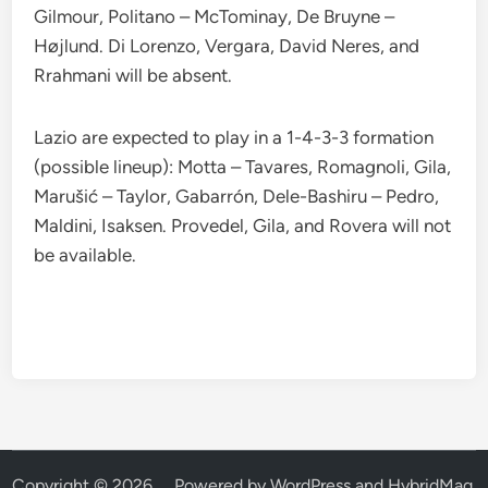
Gilmour, Politano – McTominay, De Bruyne –
Højlund. Di Lorenzo, Vergara, David Neres, and
Rrahmani will be absent.
Lazio are expected to play in a 1-4-3-3 formation
(possible lineup): Motta – Tavares, Romagnoli, Gila,
Marušić – Taylor, Gabarrón, Dele-Bashiru – Pedro,
Maldini, Isaksen. Provedel, Gila, and Rovera will not
be available.
Copyright © 2026
.
Powered by
WordPress
and
HybridMag
.