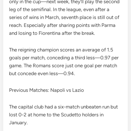
only in the cup—next week, they’ll play the second
leg of the semifinal. In the league, even after a
series of wins in March, seventh place is still out of
reach. Especially after sharing points with Parma
and losing to Fiorentina after the break.
The reigning champion scores an average of 1.5
goals per match, conceding a third less—0.97 per
game. The Romans score just one goal per match
but concede even less—0.94.
Previous Matches: Napoli vs Lazio
The capital club had a six-match unbeaten run but
lost 0-2 at home to the Scudetto holders in
January.