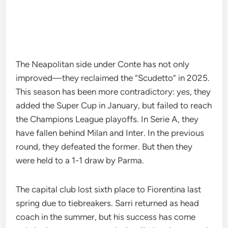
The Neapolitan side under Conte has not only
improved—they reclaimed the “Scudetto” in 2025.
This season has been more contradictory: yes, they
added the Super Cup in January, but failed to reach
the Champions League playoffs. In Serie A, they
have fallen behind Milan and Inter. In the previous
round, they defeated the former. But then they
were held to a 1-1 draw by Parma.
The capital club lost sixth place to Fiorentina last
spring due to tiebreakers. Sarri returned as head
coach in the summer, but his success has come