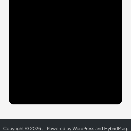
Copyright © 2026
.
Powered by
WordPress
and
HybridMag
.