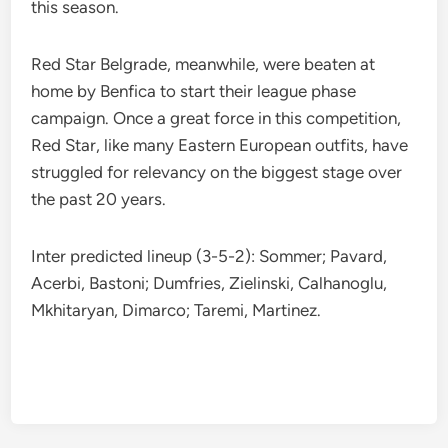
this season.
Red Star Belgrade, meanwhile, were beaten at
home by Benfica to start their league phase
campaign. Once a great force in this competition,
Red Star, like many Eastern European outfits, have
struggled for relevancy on the biggest stage over
the past 20 years.
Inter predicted lineup (3-5-2): Sommer; Pavard,
Acerbi, Bastoni; Dumfries, Zielinski, Calhanoglu,
Mkhitaryan, Dimarco; Taremi, Martinez.