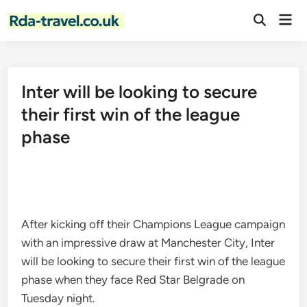
Skip
Mai
to
Open
Men
Search
content
Inter will be looking to secure
their first win of the league
phase
After kicking off their Champions League campaign
with an impressive draw at Manchester City, Inter
will be looking to secure their first win of the league
phase when they face Red Star Belgrade on
Tuesday night.