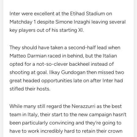
Inter were excellent at the Etihad Stadium on
Matchday 1 despite Simone Inzaghi leaving several
key players out of his starting XI.
They should have taken a second-half lead when
Matteo Darmian raced in behind, but the Italian
opted for a not-so-clever backheel instead of
shooting at goal. Ilkay Gundogan then missed two
great headed opportunities late on after Inter had
stifled their hosts.
While many still regard the Nerazzurri as the best
team in Italy, their start to the new campaign hasn’t
been particularly convincing and they’re going to
have to work incredibly hard to retain their crown