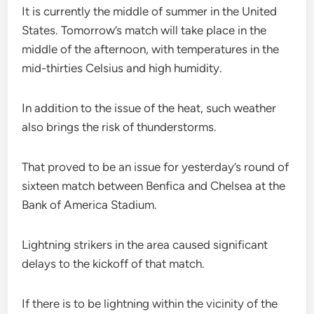
It is currently the middle of summer in the United
States. Tomorrow’s match will take place in the
middle of the afternoon, with temperatures in the
mid-thirties Celsius and high humidity.
In addition to the issue of the heat, such weather
also brings the risk of thunderstorms.
That proved to be an issue for yesterday’s round of
sixteen match between Benfica and Chelsea at the
Bank of America Stadium.
Lightning strikers in the area caused significant
delays to the kickoff of that match.
If there is to be lightning within the vicinity of the