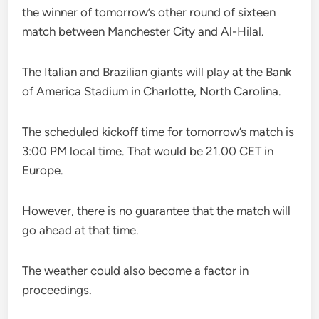
the winner of tomorrow’s other round of sixteen
match between Manchester City and Al-Hilal.
The Italian and Brazilian giants will play at the Bank
of America Stadium in Charlotte, North Carolina.
The scheduled kickoff time for tomorrow’s match is
3:00 PM local time. That would be 21.00 CET in
Europe.
However, there is no guarantee that the match will
go ahead at that time.
The weather could also become a factor in
proceedings.