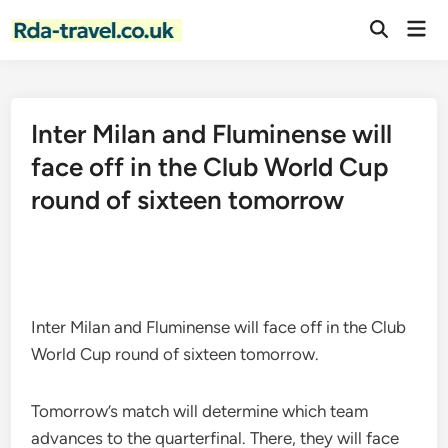
Skip
Mai
to
Open
Men
Search
content
Inter Milan and Fluminense will
face off in the Club World Cup
round of sixteen tomorrow
Inter Milan and Fluminense will face off in the Club
World Cup round of sixteen tomorrow.
Tomorrow’s match will determine which team
advances to the quarterfinal. There, they will face