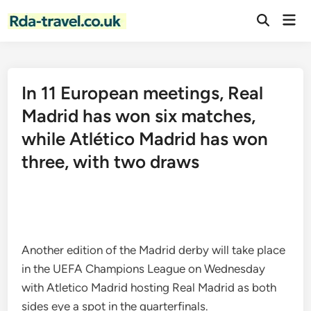
Skip
Mai
to
Open
Men
Search
content
In 11 European meetings, Real
Madrid has won six matches,
while Atlético Madrid has won
three, with two draws
Another edition of the Madrid derby will take place
in the UEFA Champions League on Wednesday
with Atletico Madrid hosting Real Madrid as both
sides eye a spot in the quarterfinals.