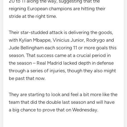
20 to 11 along the way, suggesting that the
reigning European champions are hitting their
stride at the right time.
Their star-studded attack is delivering the goods,
with Kylian Mbappe, Vinicius Junior, Rodrygo and
Jude Bellingham each scoring 11 or more goals this
season. That success came at a crucial period in
the season – Real Madrid lacked depth in defense
through a series of injuries, though they also might
be past that now.
They are starting to look and feel a bit more like the
team that did the double last season and will have
a big chance to prove that on Wednesday.