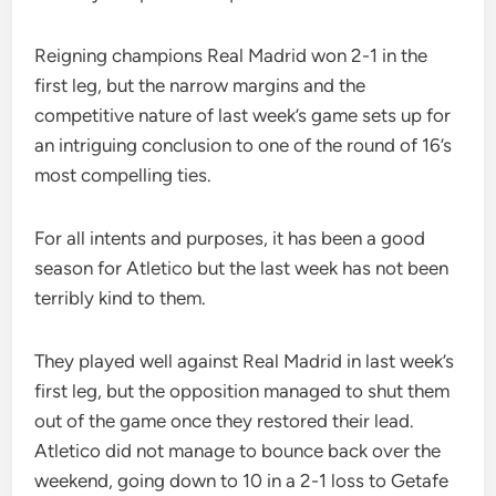
Reigning champions Real Madrid won 2-1 in the
first leg, but the narrow margins and the
competitive nature of last week’s game sets up for
an intriguing conclusion to one of the round of 16’s
most compelling ties.
For all intents and purposes, it has been a good
season for Atletico but the last week has not been
terribly kind to them.
They played well against Real Madrid in last week’s
first leg, but the opposition managed to shut them
out of the game once they restored their lead.
Atletico did not manage to bounce back over the
weekend, going down to 10 in a 2-1 loss to Getafe