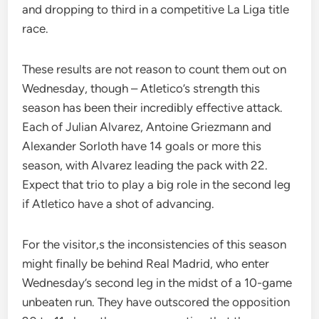
and dropping to third in a competitive La Liga title
race.
These results are not reason to count them out on
Wednesday, though – Atletico’s strength this
season has been their incredibly effective attack.
Each of Julian Alvarez, Antoine Griezmann and
Alexander Sorloth have 14 goals or more this
season, with Alvarez leading the pack with 22.
Expect that trio to play a big role in the second leg
if Atletico have a shot of advancing.
For the visitor,s the inconsistencies of this season
might finally be behind Real Madrid, who enter
Wednesday’s second leg in the midst of a 10-game
unbeaten run. They have outscored the opposition