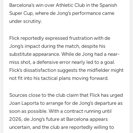
Barcelona’s win over Athletic Club in the Spanish
Super Cup, where de Jong’s performance came
under scrutiny.
Flick reportedly expressed frustration with de
Jong’s impact during the match, despite his
substitute appearance. While de Jong had a near-
miss shot, a defensive error nearly led to a goal.
Flick’s dissatisfaction suggests the midfielder might
not fit into his tactical plans moving forward.
Sources close to the club claim that Flick has urged
Joan Laporta to arrange for de Jong’s departure as
soon as possible. With a contract running until
2026, de Jong’s future at Barcelona appears
uncertain, and the club are reportedly willing to