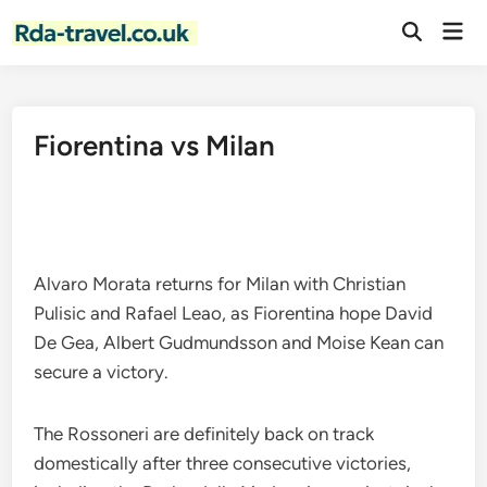
Skip
Mai
to
Open
Men
Search
content
Fiorentina vs Milan
Alvaro Morata returns for Milan with Christian
Pulisic and Rafael Leao, as Fiorentina hope David
De Gea, Albert Gudmundsson and Moise Kean can
secure a victory.
The Rossoneri are definitely back on track
domestically after three consecutive victories,