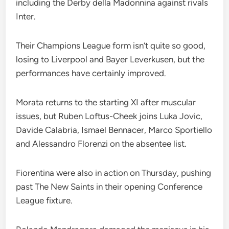
including the Derby della Madonnina against rivals
Inter.
Their Champions League form isn’t quite so good,
losing to Liverpool and Bayer Leverkusen, but the
performances have certainly improved.
Morata returns to the starting XI after muscular
issues, but Ruben Loftus-Cheek joins Luka Jovic,
Davide Calabria, Ismael Bennacer, Marco Sportiello
and Alessandro Florenzi on the absentee list.
Fiorentina were also in action on Thursday, pushing
past The New Saints in their opening Conference
League fixture.