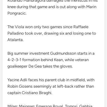
Rolando Mandragora damaged the meniscus in his
knee during that game and is out along with Marin
Pongracic.
The Viola won only two games since Raffaele
Palladino took over, drawing six and losing one to
Atalanta.
Big summer investment Gudmundsson starts in a
4-2-3-1 formation behind Kean, while veteran
goalkeeper De Gea takes the gloves.
Yacine Adli faces his parent club in midfield, with
Robin Gosens seemingly at left-back rather than
captain Cristiano Biraghi.
Milan: Maignan; Emerson Royal, Tomori, Gabbia,