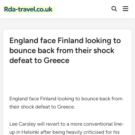
Skip
Mai
to
Open
Men
Search
content
England face Finland looking to
bounce back from their shock
defeat to Greece
England face Finland looking to bounce back from
their shock defeat to Greece.
Lee Carsley will revert to a more conventional line-
up in Helsinki after being heavily criticised for his