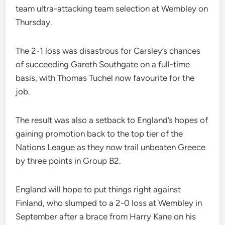
team ultra-attacking team selection at Wembley on
Thursday.
The 2-1 loss was disastrous for Carsley’s chances
of succeeding Gareth Southgate on a full-time
basis, with Thomas Tuchel now favourite for the
job.
The result was also a setback to England’s hopes of
gaining promotion back to the top tier of the
Nations League as they now trail unbeaten Greece
by three points in Group B2.
England will hope to put things right against
Finland, who slumped to a 2-0 loss at Wembley in
September after a brace from Harry Kane on his