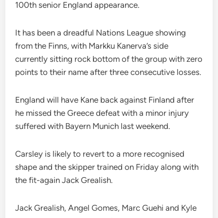
100th senior England appearance.
It has been a dreadful Nations League showing
from the Finns, with Markku Kanerva’s side
currently sitting rock bottom of the group with zero
points to their name after three consecutive losses.
England will have Kane back against Finland after
he missed the Greece defeat with a minor injury
suffered with Bayern Munich last weekend.
Carsley is likely to revert to a more recognised
shape and the skipper trained on Friday along with
the fit-again Jack Grealish.
Jack Grealish, Angel Gomes, Marc Guehi and Kyle