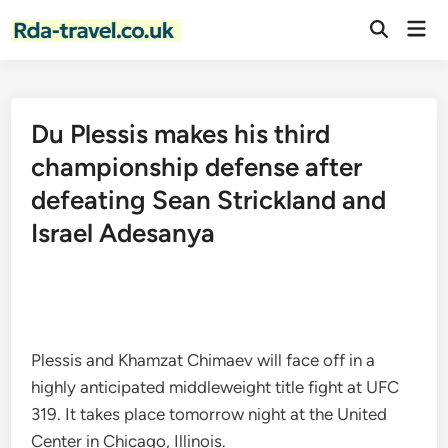
Skip
Mai
to
Open
Men
Search
content
Du Plessis makes his third
championship defense after
defeating Sean Strickland and
Israel Adesanya
Plessis and Khamzat Chimaev will face off in a
highly anticipated middleweight title fight at UFC
319. It takes place tomorrow night at the United
Center in Chicago, Illinois.