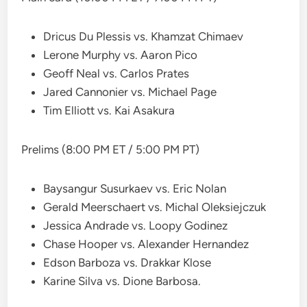
Dricus Du Plessis vs. Khamzat Chimaev
Lerone Murphy vs. Aaron Pico
Geoff Neal vs. Carlos Prates
Jared Cannonier vs. Michael Page
Tim Elliott vs. Kai Asakura
Prelims (8:00 PM ET / 5:00 PM PT)
Baysangur Susurkaev vs. Eric Nolan
Gerald Meerschaert vs. Michal Oleksiejczuk
Jessica Andrade vs. Loopy Godinez
Chase Hooper vs. Alexander Hernandez
Edson Barboza vs. Drakkar Klose
Karine Silva vs. Dione Barbosa.