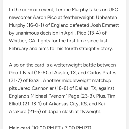
In the co-main event, Lerone Murphy takes on UFC
newcomer Aaron Pico at featherweight. Unbeaten
Murphy (16-0-1) of England defeated Josh Emmett
by unanimous decision in April. Pico (13-4) of
Whittier, CA, fights for the first time since last
February and aims for his fourth straight victory.
Also on the card is a welterweight battle between
Geoff Neal (16-6) of Austin, TX, and Carlos Prates
(21-7) of Brazil. Another middleweight matchup
pits Jared Cannonier (18-8) of Dallas, TX, against
England’s Michael “Venom” Page (23-3). Plus, Tim
Elliott (21-13-1) of Arkansas City, KS, and Kai
Asakura (21-5) of Japan clash at flyweight.
Main card (10:00 PM ET / 7:00 PM PT)