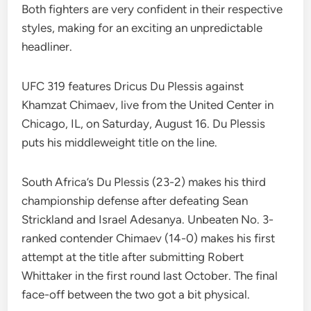
Both fighters are very confident in their respective
styles, making for an exciting an unpredictable
headliner.
UFC 319 features Dricus Du Plessis against
Khamzat Chimaev, live from the United Center in
Chicago, IL, on Saturday, August 16. Du Plessis
puts his middleweight title on the line.
South Africa’s Du Plessis (23-2) makes his third
championship defense after defeating Sean
Strickland and Israel Adesanya. Unbeaten No. 3-
ranked contender Chimaev (14-0) makes his first
attempt at the title after submitting Robert
Whittaker in the first round last October. The final
face-off between the two got a bit physical.