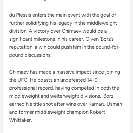
du Plessis enters the main event with the goal of
further solidifying his legacy in the middleweight
division. A victory over Chimaev would be a
significant milestone in his career. Given ‘Borz’s
reputation, a win could push him in the pound-for-
pound discussions.
Chimaev has made a massive impact since joining
the UFC. He boasts an undefeated 14-0
professional record, having competed in both the
middleweight and welterweight divisions. ‘Borz’
earned his title shot after wins over Kamaru Usman
and former middleweight champion Robert
Whittaker.