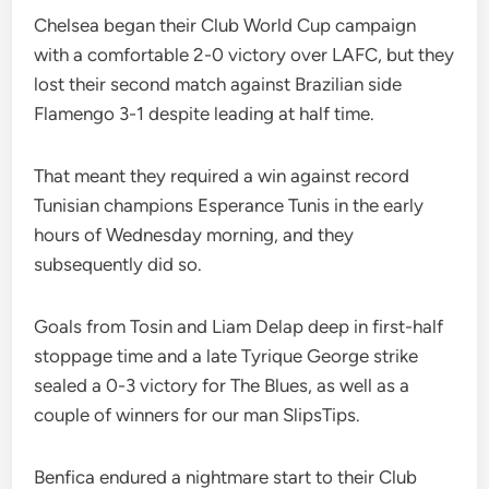
Chelsea began their Club World Cup campaign
with a comfortable 2-0 victory over LAFC, but they
lost their second match against Brazilian side
Flamengo 3-1 despite leading at half time.
That meant they required a win against record
Tunisian champions Esperance Tunis in the early
hours of Wednesday morning, and they
subsequently did so.
Goals from Tosin and Liam Delap deep in first-half
stoppage time and a late Tyrique George strike
sealed a 0-3 victory for The Blues, as well as a
couple of winners for our man SlipsTips.
Benfica endured a nightmare start to their Club