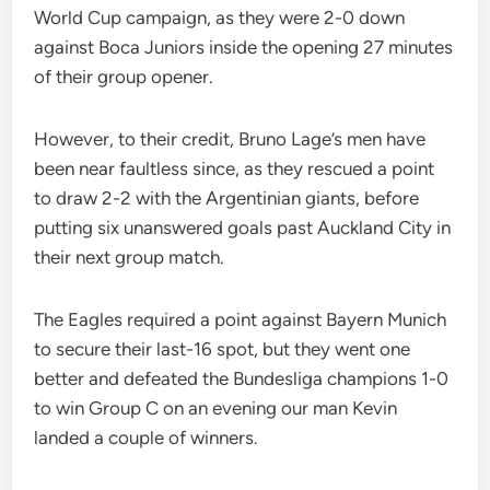
World Cup campaign, as they were 2-0 down
against Boca Juniors inside the opening 27 minutes
of their group opener.
However, to their credit, Bruno Lage’s men have
been near faultless since, as they rescued a point
to draw 2-2 with the Argentinian giants, before
putting six unanswered goals past Auckland City in
their next group match.
The Eagles required a point against Bayern Munich
to secure their last-16 spot, but they went one
better and defeated the Bundesliga champions 1-0
to win Group C on an evening our man Kevin
landed a couple of winners.