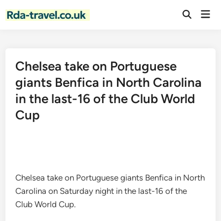
Skip
Mai
to
Open
Men
Search
content
Chelsea take on Portuguese
giants Benfica in North Carolina
in the last-16 of the Club World
Cup
Chelsea take on Portuguese giants Benfica in North
Carolina on Saturday night in the last-16 of the
Club World Cup.