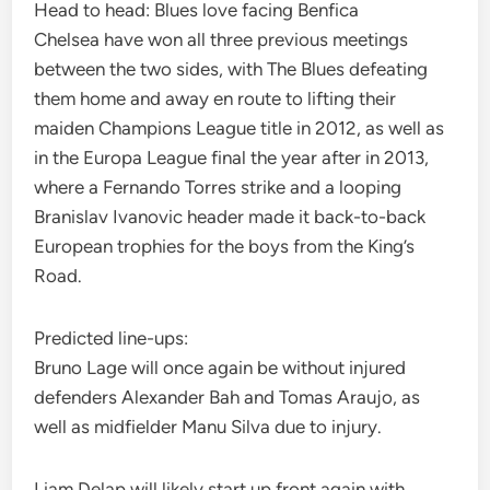
Head to head: Blues love facing Benfica
Chelsea have won all three previous meetings
between the two sides, with The Blues defeating
them home and away en route to lifting their
maiden Champions League title in 2012, as well as
in the Europa League final the year after in 2013,
where a Fernando Torres strike and a looping
Branislav Ivanovic header made it back-to-back
European trophies for the boys from the King’s
Road.
Predicted line-ups:
Bruno Lage will once again be without injured
defenders Alexander Bah and Tomas Araujo, as
well as midfielder Manu Silva due to injury.
Liam Delap will likely start up front again with