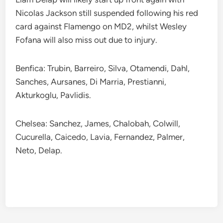
Nicolas Jackson still suspended following his red
card against Flamengo on MD2, whilst Wesley
Fofana will also miss out due to injury.
Benfica: Trubin, Barreiro, Silva, Otamendi, Dahl,
Sanches, Aursanes, Di Marria, Prestianni,
Akturkoglu, Pavlidis.
Chelsea: Sanchez, James, Chalobah, Colwill,
Cucurella, Caicedo, Lavia, Fernandez, Palmer,
Neto, Delap.