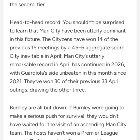
the second tier.
Head-to-head record: You shouldn’t be surprised
to learn that Man City have been utterly dominant
in this fixture. The Cityzens have won 14 of the
previous 15 meetings by a 45–6 aggregate score.
City inevitable in April: Man City’s utterly
remarkable record in April has continued in 2026,
with Guardiola’s side unbeaten in this month since
2021. They’ve won 30 of their previous 33 April
outings, drawing the other three.
Burnley are all but down: If Burnley were going to
make a serious push for survival, they wouldn’t
have waited for the visit of an ascending Man City
team. The hosts haven’t won a Premier League