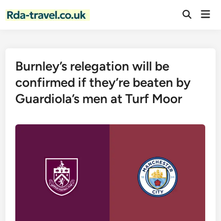
Skip
Mai
to
Open
Men
Search
content
Burnley’s relegation will be
confirmed if they’re beaten by
Guardiola’s men at Turf Moor