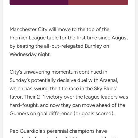
Manchester City will move to the top of the
Premier League table for the first time since August
by beating the all-but-relegated Burnley on
Wednesday night.
City’s unwavering momentum continued in
Sunday’s potentially decisive duel with Arsenal,
which has swung the title race in the Sky Blues’
favor. Their 2–1 victory over the league leaders was
hard-fought, and now they can move ahead of the
Gunners on goal difference (or goals scored).
Pep Guardiola’s perennial champions have