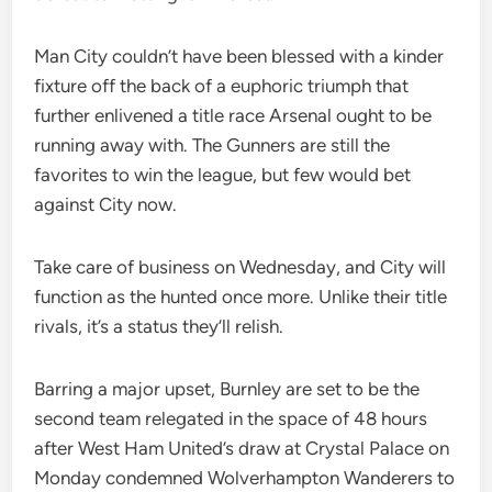
Man City couldn’t have been blessed with a kinder
fixture off the back of a euphoric triumph that
further enlivened a title race Arsenal ought to be
running away with. The Gunners are still the
favorites to win the league, but few would bet
against City now.
Take care of business on Wednesday, and City will
function as the hunted once more. Unlike their title
rivals, it’s a status they’ll relish.
Barring a major upset, Burnley are set to be the
second team relegated in the space of 48 hours
after West Ham United’s draw at Crystal Palace on
Monday condemned Wolverhampton Wanderers to