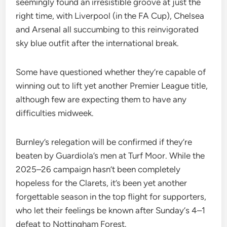
seemingly found an irresistible groove at just the
right time, with Liverpool (in the FA Cup), Chelsea
and Arsenal all succumbing to this reinvigorated
sky blue outfit after the international break.
Some have questioned whether they’re capable of
winning out to lift yet another Premier League title,
although few are expecting them to have any
difficulties midweek.
Burnley’s relegation will be confirmed if they’re
beaten by Guardiola’s men at Turf Moor. While the
2025–26 campaign hasn’t been completely
hopeless for the Clarets, it’s been yet another
forgettable season in the top flight for supporters,
who let their feelings be known after Sunday‘s 4–1
defeat to Nottingham Forest.