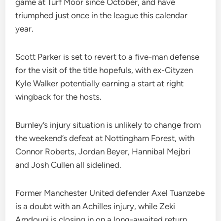
game at Turf Moor since October, and have
triumphed just once in the league this calendar
year.
Scott Parker is set to revert to a five-man defense
for the visit of the title hopefuls, with ex-Cityzen
Kyle Walker potentially earning a start at right
wingback for the hosts.
Burnley’s injury situation is unlikely to change from
the weekend’s defeat at Nottingham Forest, with
Connor Roberts, Jordan Beyer, Hannibal Mejbri
and Josh Cullen all sidelined.
Former Manchester United defender Axel Tuanzebe
is a doubt with an Achilles injury, while Zeki
Amdouni is closing in on a long-awaited return