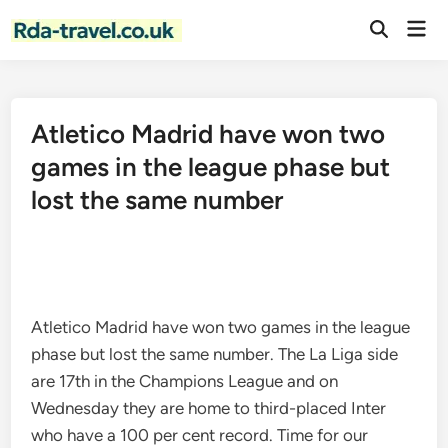
Skip
Mai
to
Open
Men
Search
content
Atletico Madrid have won two
games in the league phase but
lost the same number
Atletico Madrid have won two games in the league
phase but lost the same number. The La Liga side
are 17th in the Champions League and on
Wednesday they are home to third-placed Inter
who have a 100 per cent record. Time for our