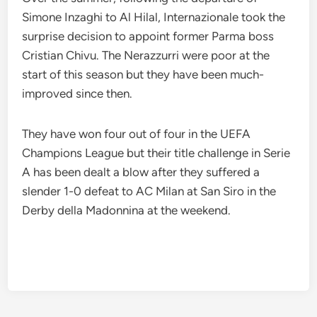
Simone Inzaghi to Al Hilal, Internazionale took the
surprise decision to appoint former Parma boss
Cristian Chivu. The Nerazzurri were poor at the
start of this season but they have been much-
improved since then.
They have won four out of four in the UEFA
Champions League but their title challenge in Serie
A has been dealt a blow after they suffered a
slender 1-0 defeat to AC Milan at San Siro in the
Derby della Madonnina at the weekend.