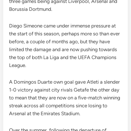
three games being against Liverpool, Arsenal and
Borussia Dortmund.
Diego Simeone came under immense pressure at
the start of this season, perhaps more so than ever
before, a couple of months ago, but they have
limited the damage and are now pushing towards
the top of both La Liga and the UEFA Champions
League.
A Domingos Duarte own goal gave Atleti a slender
1-0 victory against city rivals Getafe the other day
to mean that they are now on a five-match winning
streak across all competitions since losing to
Arsenal at the Emirates Stadium.
Over the summer, following the departure of