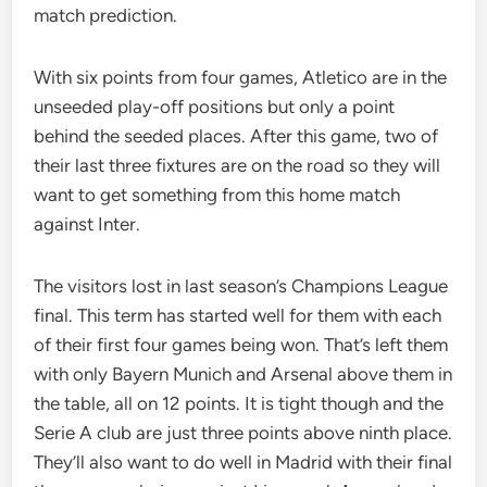
match prediction.
With six points from four games, Atletico are in the
unseeded play-off positions but only a point
behind the seeded places. After this game, two of
their last three fixtures are on the road so they will
want to get something from this home match
against Inter.
The visitors lost in last season’s Champions League
final. This term has started well for them with each
of their first four games being won. That’s left them
with only Bayern Munich and Arsenal above them in
the table, all on 12 points. It is tight though and the
Serie A club are just three points above ninth place.
They’ll also want to do well in Madrid with their final