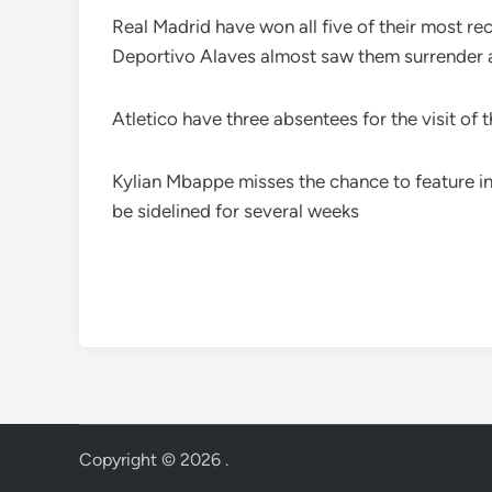
Real Madrid have won all five of their most rec
Deportivo Alaves almost saw them surrender a
Atletico have three absentees for the visit of
Kylian Mbappe misses the chance to feature in 
be sidelined for several weeks
Copyright © 2026
.