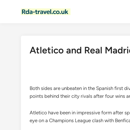
Skip
to
content
Atletico and Real Madrid
Both sides are unbeaten in the Spanish first d
points behind their city rivals after four wins
Atletico have been in impressive form after s
eye on a Champions League clash with Benfica