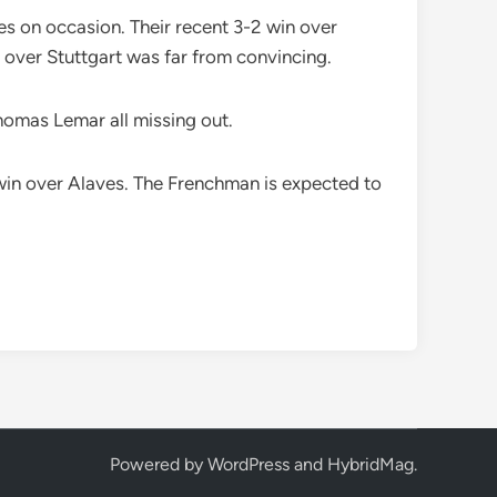
ves on occasion. Their recent 3-2 win over
over Stuttgart was far from convincing.
Thomas Lemar all missing out.
2 win over Alaves. The Frenchman is expected to
Powered by
WordPress
and
HybridMag
.