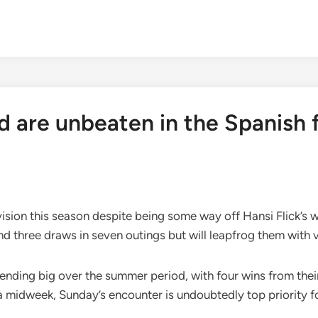
 are unbeaten in the Spanish fi
ivision this season despite being some way off Hansi Flick’s
 and three draws in seven outings but will leapfrog them with 
pending big over the summer period, with four wins from thei
 midweek, Sunday’s encounter is undoubtedly top priority f