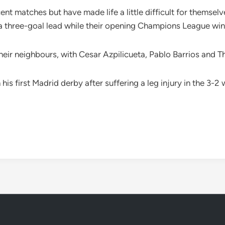
ent matches but have made life a little difficult for themsel
 three-goal lead while their opening Champions League win 
 their neighbours, with Cesar Azpilicueta, Pablo Barrios and 
his first Madrid derby after suffering a leg injury in the 3-