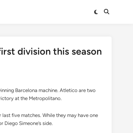
Switch
Open
to
Search
dark
mode
rst division this season
 winning Barcelona machine. Atletico are two
victory at the Metropolitano.
r last five matches. While they may have one
or Diego Simeone’s side.