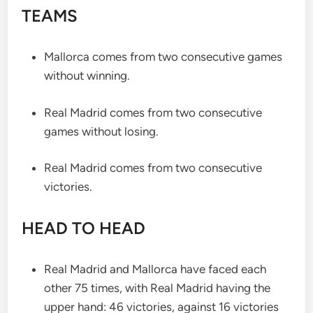
TEAMS
Mallorca comes from two consecutive games
without winning.
Real Madrid comes from two consecutive
games without losing.
Real Madrid comes from two consecutive
victories.
HEAD TO HEAD
Real Madrid and Mallorca have faced each
other 75 times, with Real Madrid having the
upper hand: 46 victories, against 16 victories