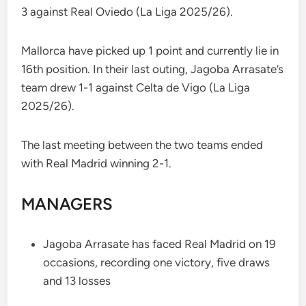
3 against Real Oviedo (La Liga 2025/26).
Mallorca have picked up 1 point and currently lie in
16th position. In their last outing, Jagoba Arrasate’s
team drew 1-1 against Celta de Vigo (La Liga
2025/26).
The last meeting between the two teams ended
with Real Madrid winning 2-1.
MANAGERS
Jagoba Arrasate has faced Real Madrid on 19
occasions, recording one victory, five draws
and 13 losses