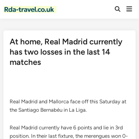
Skip
Mai
to
Open
Men
Search
content
At home, Real Madrid currently
has two losses in the last 14
matches
Real Madrid and Mallorca face off this Saturday at
the Santiago Bernabéu in La Liga.
Real Madrid currently have 6 points and lie in 3rd
position. In their last fixture, the merengues won 0-