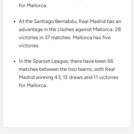
for Mallorca.
At the Santiago Bernabéu, Real Madrid has an
advantage in the clashes against Mallorca: 28
victories in 37 matches. Mallorca has five
victories.
In the Spanish League, there have been 66
matches between the two teams, with Real
Madrid winning 43, 12 draws and 11 victories
for Mallorca.