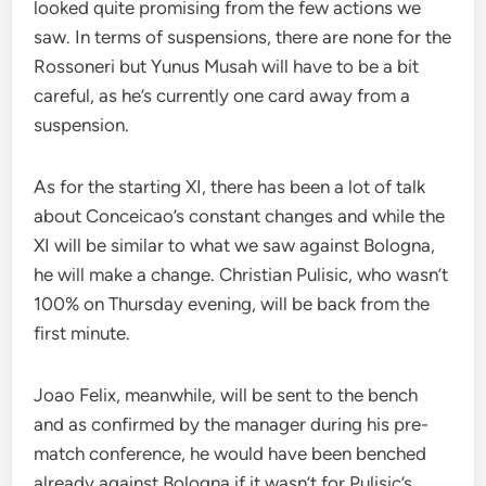
looked quite promising from the few actions we
saw. In terms of suspensions, there are none for the
Rossoneri but Yunus Musah will have to be a bit
careful, as he’s currently one card away from a
suspension.
As for the starting XI, there has been a lot of talk
about Conceicao’s constant changes and while the
XI will be similar to what we saw against Bologna,
he will make a change. Christian Pulisic, who wasn’t
100% on Thursday evening, will be back from the
first minute.
Joao Felix, meanwhile, will be sent to the bench
and as confirmed by the manager during his pre-
match conference, he would have been benched
already against Bologna if it wasn’t for Pulisic’s