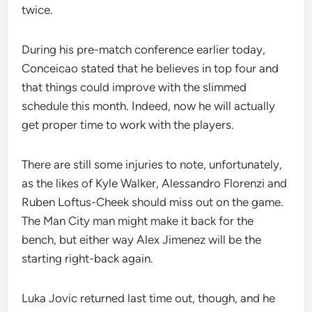
twice.
During his pre-match conference earlier today,
Conceicao stated that he believes in top four and
that things could improve with the slimmed
schedule this month. Indeed, now he will actually
get proper time to work with the players.
There are still some injuries to note, unfortunately,
as the likes of Kyle Walker, Alessandro Florenzi and
Ruben Loftus-Cheek should miss out on the game.
The Man City man might make it back for the
bench, but either way Alex Jimenez will be the
starting right-back again.
Luka Jovic returned last time out, though, and he