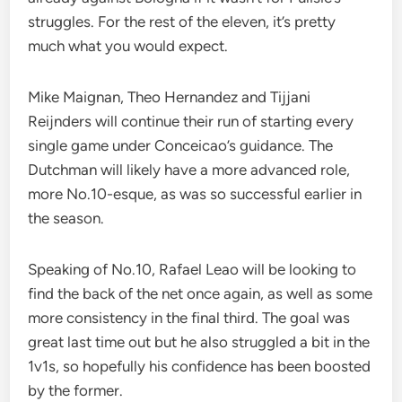
struggles. For the rest of the eleven, it’s pretty
much what you would expect.
Mike Maignan, Theo Hernandez and Tijjani
Reijnders will continue their run of starting every
single game under Conceicao’s guidance. The
Dutchman will likely have a more advanced role,
more No.10-esque, as was so successful earlier in
the season.
Speaking of No.10, Rafael Leao will be looking to
find the back of the net once again, as well as some
more consistency in the final third. The goal was
great last time out but he also struggled a bit in the
1v1s, so hopefully his confidence has been boosted
by the former.