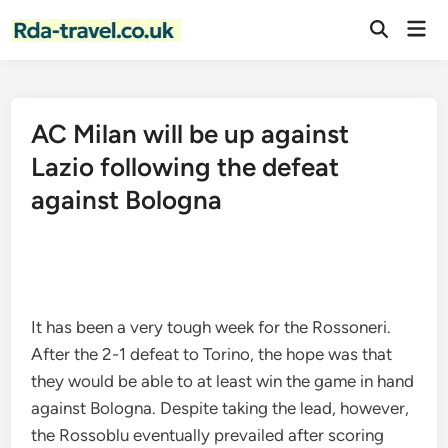
Skip
Mai
to
Open
Men
Search
content
AC Milan will be up against
Lazio following the defeat
against Bologna
It has been a very tough week for the Rossoneri.
After the 2-1 defeat to Torino, the hope was that
they would be able to at least win the game in hand
against Bologna. Despite taking the lead, however,
the Rossoblu eventually prevailed after scoring