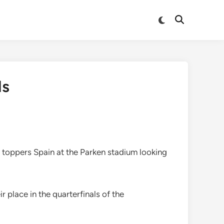
Switch
Open
to
Search
dark
mode
ls
e toppers Spain at the Parken stadium looking
place in the quarterfinals of the