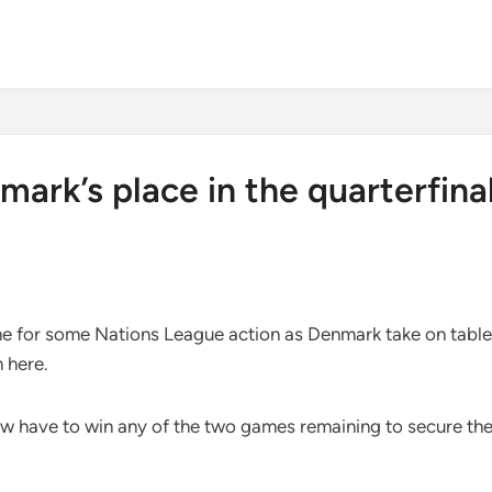
mark’s place in the quarterfina
time for some Nations League action as Denmark take on tabl
n here.
 have to win any of the two games remaining to secure their 