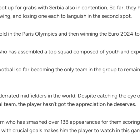
spot up for grabs with Serbia also in contention. So far, the
wing, and losing one each to languish in the second spot.
 gold in the Paris Olympics and then winning the Euro 2024 
e who has assembled a top squad composed of youth and exp
ootball so far becoming the only team in the group to rema
derrated midfielders in the world. Despite catching the eye
nal team, the player hasn’t got the appreciation he deserves.
eam who has smashed over 138 appearances for them scoring 43
with crucial goals makes him the player to watch in this ga