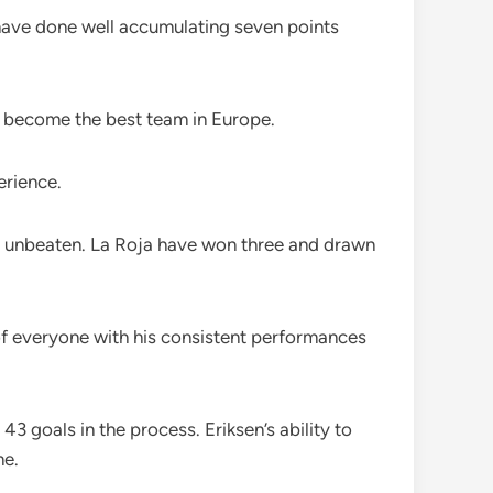
y have done well accumulating seven points
to become the best team in Europe.
erience.
in unbeaten. La Roja have won three and drawn
 of everyone with his consistent performances
 goals in the process. Eriksen’s ability to
me.