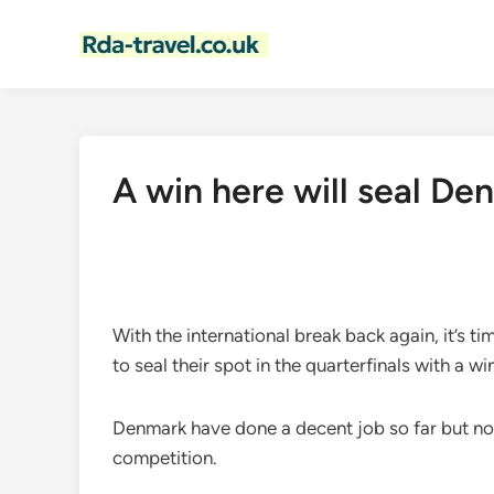
Skip
to
content
A win here will seal Den
With the international break back again, it’s 
to seal their spot in the quarterfinals with a wi
Denmark have done a decent job so far but now
competition.