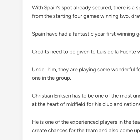
With Spain’s spot already secured, there is a 
from the starting four games winning two, dra
Spain have had a fantastic year first winning
Credits need to be given to Luis de la Fuent
Under him, they are playing some wonderful f
one in the group.
Christian Eriksen has to be one of the most un
at the heart of midfield for his club and natio
He is one of the experienced players in the t
create chances for the team and also come up 