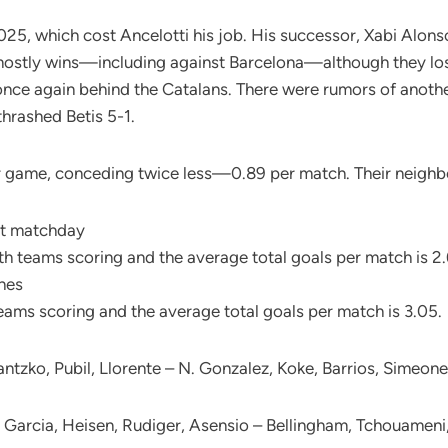
2025, which cost Ancelotti his job. His successor, Xabi Alonso
mostly wins—including against Barcelona—although they los
 once again behind the Catalans. There were rumors of anoth
thrashed Betis 5-1.
er game, conceding twice less—0.89 per match. Their neigh
ast matchday
h teams scoring and the average total goals per match is 2
ches
ams scoring and the average total goals per match is 3.05.
antzko, Pubil, Llorente – N. Gonzalez, Koke, Barrios, Simeone
n Garcia, Heisen, Rudiger, Asensio – Bellingham, Tchouameni