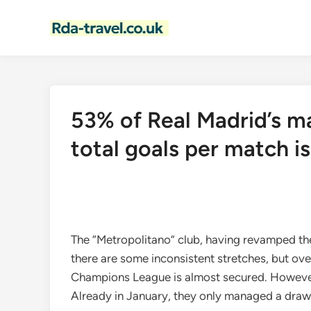
Skip
to
content
53% of Real Madrid’s m
total goals per match is
The “Metropolitano” club, having revamped thei
there are some inconsistent stretches, but over
Champions League is almost secured. However, i
Already in January, they only managed a draw