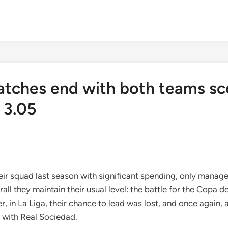
atches end with both teams sc
 3.05
r squad last season with significant spending, only managed 
all they maintain their usual level: the battle for the Copa d
n La Liga, their chance to lead was lost, and once again, a 
 with Real Sociedad.