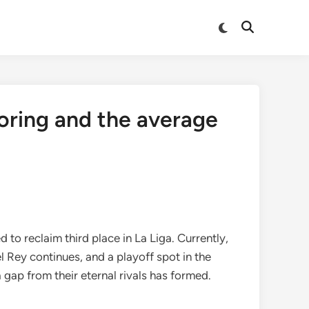
Switch
Open
to
Search
dark
mode
oring and the average
to reclaim third place in La Liga. Currently,
el Rey continues, and a playoff spot in the
gap from their eternal rivals has formed.