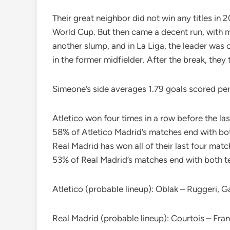
Their great neighbor did not win any titles in 
World Cup. But then came a decent run, with 
another slump, and in La Liga, the leader was
in the former midfielder. After the break, they 
Simeone’s side averages 1.79 goals scored p
Atletico won four times in a row before the l
58% of Atletico Madrid’s matches end with bot
Real Madrid has won all of their last four mat
53% of Real Madrid’s matches end with both te
Atletico (probable lineup): Oblak – Ruggeri, G
Real Madrid (probable lineup): Courtois – Fra